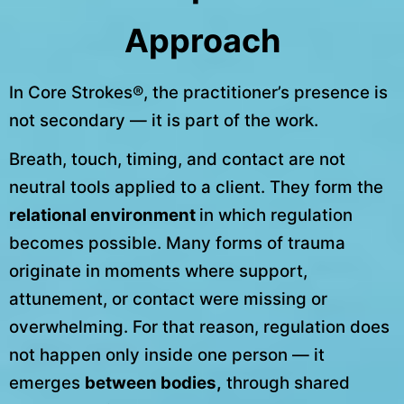
Approach
In Core Strokes®, the practitioner’s presence is
not secondary — it is part of the work.
Breath, touch, timing, and contact are not
neutral tools applied to a client. They form the
relational environment
in which regulation
becomes possible. Many forms of trauma
originate in moments where support,
attunement, or contact were missing or
overwhelming. For that reason, regulation does
not happen only inside one person — it
emerges
between bodies,
through shared