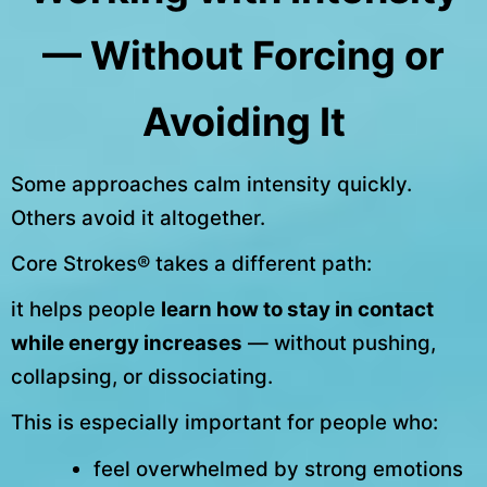
— Without Forcing or
Avoiding It
Some approaches calm intensity quickly.
Others avoid it altogether.
Core Strokes® takes a different path:
it helps people
learn how to stay in contact
while energy increases
— without pushing,
collapsing, or dissociating.
This is especially important for people who:
feel overwhelmed by strong emotions