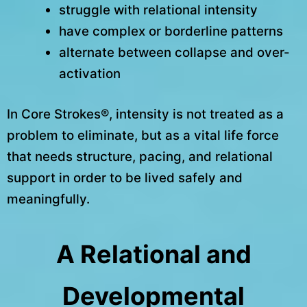
struggle with relational intensity
have complex or borderline patterns
alternate between collapse and over-
activation
In Core Strokes®, intensity is not treated as a
problem to eliminate, but as a vital life force
that needs structure, pacing, and relational
support in order to be lived safely and
meaningfully.
A Relational and
Developmental