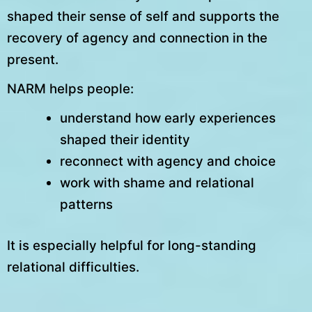
shaped their sense of self and supports the
recovery of agency and connection in the
present.
NARM helps people:
understand how early experiences
shaped their identity
reconnect with agency and choice
work with shame and relational
patterns
It is especially helpful for long-standing
relational difficulties.