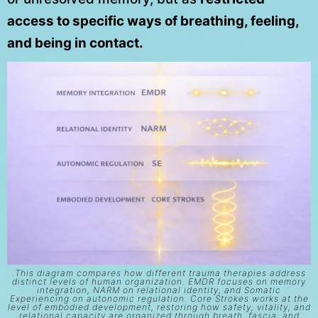
access to specific ways of breathing, feeling,
and being in contact.
.This diagram compares how different trauma therapies address
distinct levels of human organization. EMDR focuses on memory
integration, NARM on relational identity, and Somatic
Experiencing on autonomic regulation. Core Strokes works at the
level of embodied development, restoring how safety, vitality, and
relational capacity are organized through breath, fascia, and