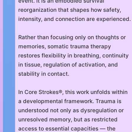
event. It is an embodied survival
reorganization that shapes how safety,
intensity, and connection are experienced.
Rather than focusing only on thoughts or
memories, somatic trauma therapy
restores flexibility in breathing, continuity
in tissue, regulation of activation, and
stability in contact.
In Core Strokes®, this work unfolds within
a developmental framework. Trauma is
understood not only as dysregulation or
unresolved memory, but as restricted
access to essential capacities — the