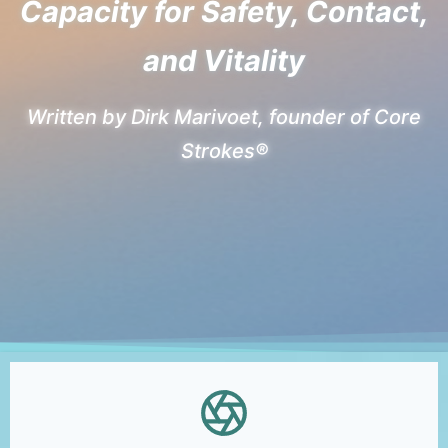
Capacity for Safety, Contact,
and Vitality
Written by Dirk Marivoet, founder of Core
Strokes®