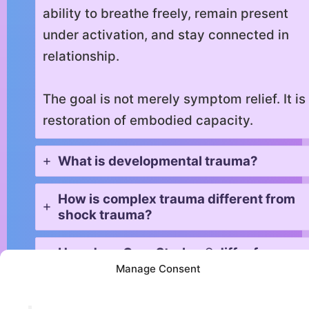
ability to breathe freely, remain present
under activation, and stay connected in
relationship.
The goal is not merely symptom relief. It is
restoration of embodied capacity.
What is developmental trauma?
How is complex trauma different from
shock trauma?
How does Core Strokes® differ from
EMDR or Somatic Experiencing?
Manage Consent
What role does breath play in trauma