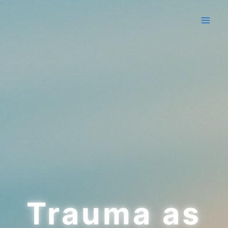
Skip
to
content
Trauma as