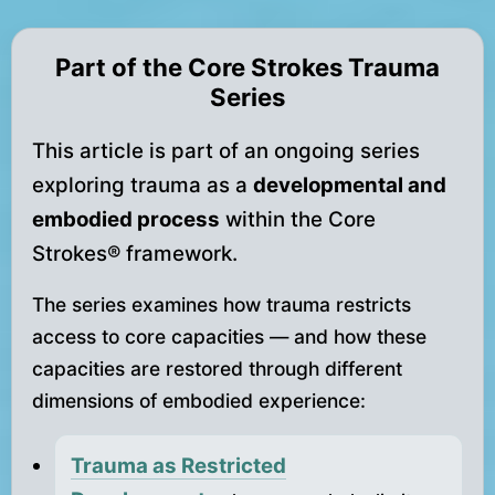
Part of the Core Strokes Trauma
Series
This article is part of an ongoing series
exploring trauma as a
developmental and
embodied process
within the Core
Strokes® framework.
The series examines how trauma restricts
access to core capacities — and how these
capacities are restored through different
dimensions of embodied experience:
Trauma as Restricted