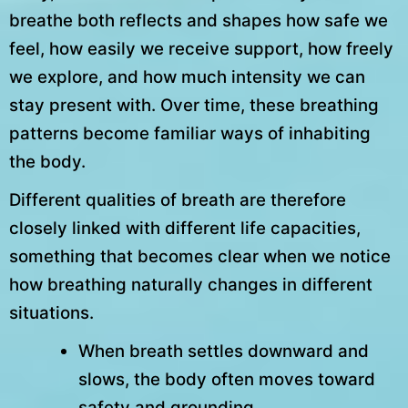
breathe both reflects and shapes how safe we
feel, how easily we receive support, how freely
we explore, and how much intensity we can
stay present with. Over time, these breathing
patterns become familiar ways of inhabiting
the body.
Different qualities of breath are therefore
closely linked with different life capacities,
something that becomes clear when we notice
how breathing naturally changes in different
situations.
When breath settles downward and
slows, the body often moves toward
safety and grounding.