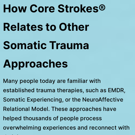
How Core Strokes®
Relates to Other
Somatic Trauma
Approaches
Many people today are familiar with
established trauma therapies, such as EMDR,
Somatic Experiencing, or the NeuroAffective
Relational Model. These approaches have
helped thousands of people process
overwhelming experiences and reconnect with