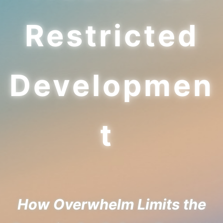
Restricted
Developmen
t
How Overwhelm Limits the