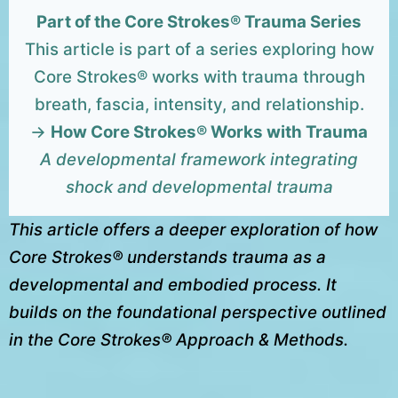
Part of the Core Strokes® Trauma Series
This article is part of a series exploring how
Core Strokes® works with trauma through
breath, fascia, intensity, and relationship.
→
How Core Strokes® Works with Trauma
A developmental framework integrating
shock and developmental trauma
This article offers a deeper exploration of how
Core Strokes® understands trauma as a
developmental and embodied process. It
builds on the foundational perspective outlined
in the Core Strokes® Approach & Methods.