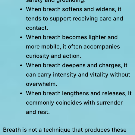
When breath softens and widens, it
tends to support receiving care and
contact.
When breath becomes lighter and
more mobile, it often accompanies
curiosity and action.
When breath deepens and charges, it
can carry intensity and vitality without
overwhelm.
When breath lengthens and releases, it
commonly coincides with surrender
and rest.
Breath is not a technique that produces these