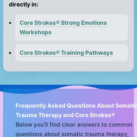
directly in:
Core Strokes® Strong Emotions
Workshops
Core Strokes® Training Pathways
Frequently Asked Questions About Somati
Trauma Therapy and Core Strokes®
Below you’ll find clear answers to common
questions about somatic trauma therapy,