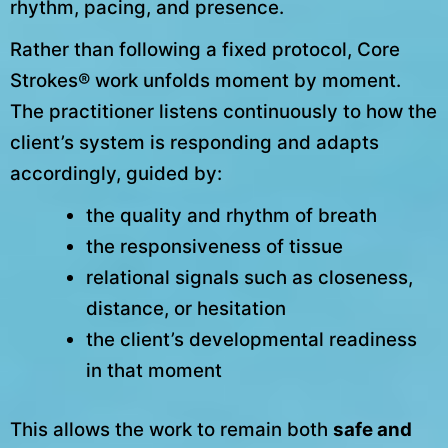
rhythm, pacing, and presence.
Rather than following a fixed protocol, Core
Strokes® work unfolds moment by moment.
The practitioner listens continuously to how the
client’s system is responding and adapts
accordingly, guided by:
the quality and rhythm of breath
the responsiveness of tissue
relational signals such as closeness,
distance, or hesitation
the client’s developmental readiness
in that moment
This allows the work to remain both
safe and