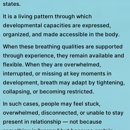
states.
It is a living pattern through which
developmental capacities are expressed,
organized, and made accessible in the body.
When these breathing qualities are supported
through experience, they remain available and
flexible. When they are overwhelmed,
interrupted, or missing at key moments in
development, breath may adapt by tightening,
collapsing, or becoming restricted.
In such cases, people may feel stuck,
overwhelmed, disconnected, or unable to stay
present in relationship — not because