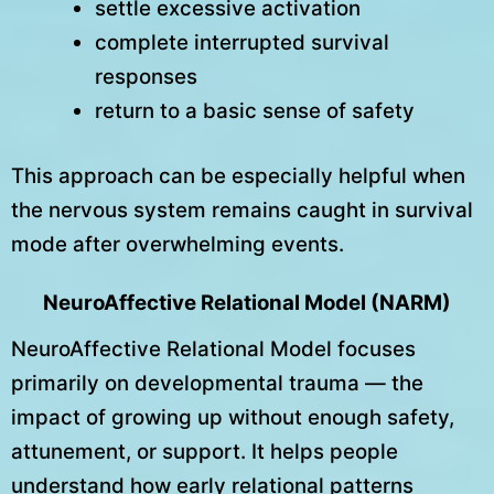
settle excessive activation
complete interrupted survival
responses
return to a basic sense of safety
This approach can be especially helpful when
the nervous system remains caught in survival
mode after overwhelming events.
NeuroAffective Relational Model (NARM)
NeuroAffective Relational Model focuses
primarily on developmental trauma — the
impact of growing up without enough safety,
attunement, or support. It helps people
understand how early relational patterns