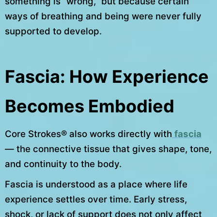
something is “wrong,” but because certain
ways of breathing and being were never fully
supported to develop.
Fascia: How Experience
Becomes Embodied
Core Strokes® also works directly with
fascia
— the connective tissue that gives shape, tone,
and continuity to the body.
Fascia is understood as a place where life
experience settles over time. Early stress,
shock, or lack of support does not only affect