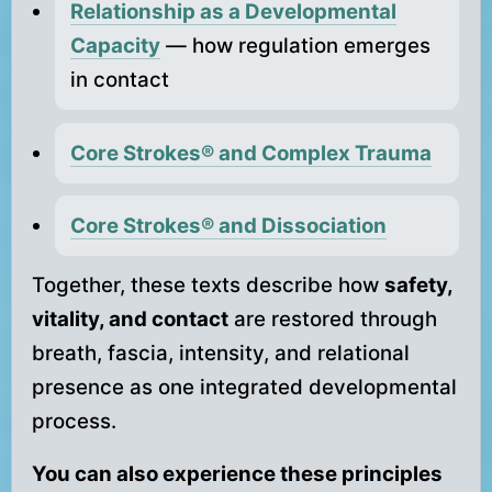
Relationship as a Developmental
Capacity
— how regulation emerges
in contact
Core Strokes® and Complex Trauma
Core Strokes® and Dissociation
Together, these texts describe how
safety,
vitality, and contact
are restored through
breath, fascia, intensity, and relational
presence as one integrated developmental
process.
You can also experience these principles