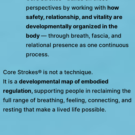
perspectives by working with
how
safety, relationship, and vitality are
developmentally organized in the
body
— through breath, fascia, and
relational presence as one continuous
process.
Core Strokes® is not a technique.
It is a
developmental map of embodied
regulation,
supporting people in reclaiming the
full range of breathing, feeling, connecting, and
resting that make a lived life possible.