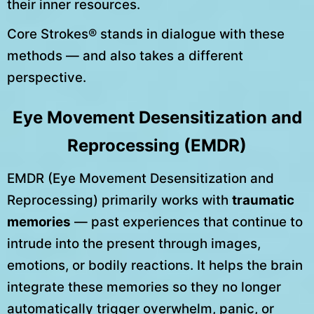
their inner resources.
Core Strokes® stands in dialogue with these
methods — and also takes a different
perspective.
Eye Movement Desensitization and
Reprocessing (EMDR)
EMDR (Eye Movement Desensitization and
Reprocessing) primarily works with
traumatic
memories
— past experiences that continue to
intrude into the present through images,
emotions, or bodily reactions. It helps the brain
integrate these memories so they no longer
automatically trigger overwhelm, panic, or