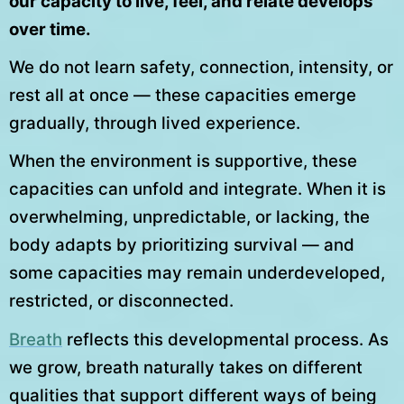
our capacity to live, feel, and relate develops
over time.
We do not learn safety, connection, intensity, or
rest all at once — these capacities emerge
gradually, through lived experience.
When the environment is supportive, these
capacities can unfold and integrate. When it is
overwhelming, unpredictable, or lacking, the
body adapts by prioritizing survival — and
some capacities may remain underdeveloped,
restricted, or disconnected.
Breath
reflects this developmental process. As
we grow, breath naturally takes on different
qualities that support different ways of being