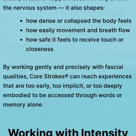
the nervous system — it also shapes:
how dense or collapsed the body feels
how easily movement and breath flow
how safe it feels to receive touch or
closeness
By working gently and precisely with fascial
qualities, Core Strokes® can reach experiences
that are too early, too implicit, or too deeply
embodied to be accessed through words or
memory alone.
Working with Intensity