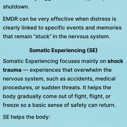
shutdown.
EMDR can be very effective when distress is
clearly linked to specific events and memories
that remain “stuck” in the nervous system.
Somatic Experiencing (SE)
Somatic Experiencing focuses mainly on
shock
trauma
— experiences that overwhelm the
nervous system, such as accidents, medical
procedures, or sudden threats. It helps the
body gradually come out of fight, flight, or
freeze so a basic sense of safety can return.
SE helps the body: