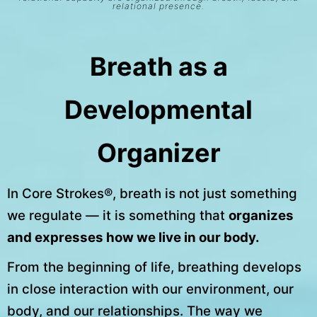
relational presence.
Breath as a
Developmental
Organizer
In Core Strokes®, breath is not just something
we regulate — it is something that
organizes
and expresses how we live in our body.
From the beginning of life, breathing develops
in close interaction with our environment, our
body, and our relationships. The way we