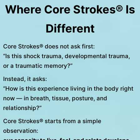
Where Core Strokes® Is
Different
Core Strokes® does not ask first:
“Is this shock trauma, developmental trauma,
or a traumatic memory?”
Instead, it asks:
“How is this experience living in the body right
now — in breath, tissue, posture, and
relationship?”
Core Strokes® starts from a simple
observation: