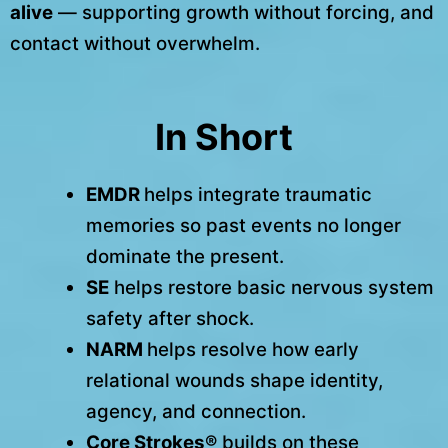
alive
— supporting growth without forcing, and
contact without overwhelm.
In Short
EMDR
helps integrate traumatic
memories so past events no longer
dominate the present.
SE
helps restore basic nervous system
safety after shock.
NARM
helps resolve how early
relational wounds shape identity,
agency, and connection.
Core Strokes®
builds on these