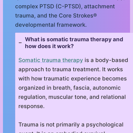
complex PTSD (C-PTSD), attachment
trauma, and the Core Strokes®
developmental framework.
What is somatic trauma therapy and
how does it work?
Somatic trauma therapy
is a body-based
approach to trauma treatment. It works
with how traumatic experience becomes
organized in breath, fascia, autonomic
regulation, muscular tone, and relational
response.
Trauma is not primarily a psychological