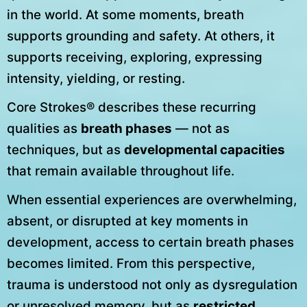
in the world. At some moments, breath
supports grounding and safety. At others, it
supports receiving, exploring, expressing
intensity, yielding, or resting.
Core Strokes® describes these recurring
qualities as
breath phases
— not as
techniques, but as
developmental capacities
that remain available throughout life.
When essential experiences are overwhelming,
absent, or disrupted at key moments in
development, access to certain breath phases
becomes limited. From this perspective,
trauma is understood not only as dysregulation
or unresolved memory, but as
restricted