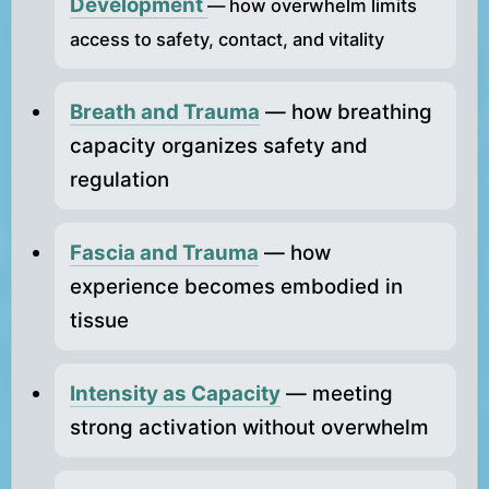
Development
— how overwhelm limits
access to safety, contact, and vitality
Breath and Trauma
— how breathing
capacity organizes safety and
regulation
Fascia and Trauma
— how
experience becomes embodied in
tissue
Intensity as Capacity
— meeting
strong activation without overwhelm