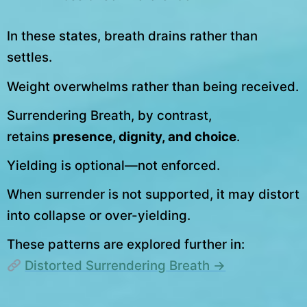
In these states, breath drains rather than
settles.
Weight overwhelms rather than being received.
Surrendering Breath, by contrast,
retains
presence, dignity, and choice
.
Yielding is optional—not enforced.
When surrender is not supported, it may distort
into collapse or over-yielding.
These patterns are explored further in:
Distorted Surrendering Breath →