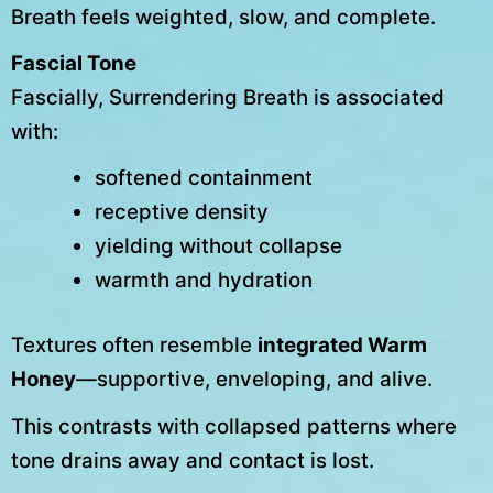
Breath feels weighted, slow, and complete.
Fascial Tone
Fascially, Surrendering Breath is associated
with:
softened containment
receptive density
yielding without collapse
warmth and hydration
Textures often resemble
integrated Warm
Honey
—supportive, enveloping, and alive.
This contrasts with collapsed patterns where
tone drains away and contact is lost.