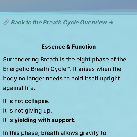
Back to the Breath Cycle Overview →
Essence & Function
Surrendering Breath is the eight phase of the
Energetic Breath Cycle™. It arises when the
body no longer needs to hold itself upright
against life.
It is not collapse.
It is not giving up.
It is
yielding with support
.
In this phase, breath allows gravity to