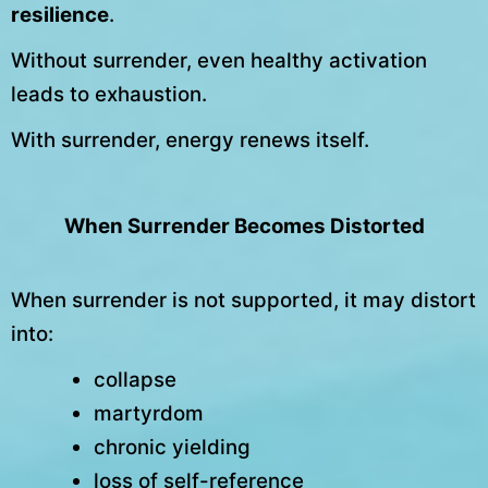
resilience
.
Without surrender, even healthy activation
leads to exhaustion.
With surrender, energy renews itself.
When Surrender Becomes Distorted
When surrender is not supported, it may distort
into:
collapse
martyrdom
chronic yielding
loss of self-reference