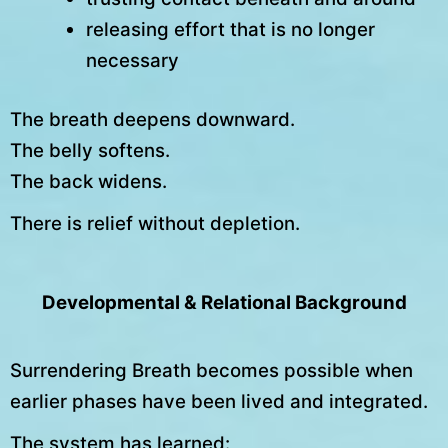
releasing effort that is no longer
necessary
The breath deepens downward.
The belly softens.
The back widens.
There is relief without depletion.
Developmental & Relational Background
Surrendering Breath becomes possible when
earlier phases have been lived and integrated.
The system has learned: