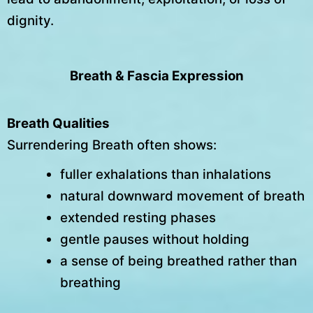
dignity.
Breath & Fascia Expression
Breath Qualities
Surrendering Breath often shows:
fuller exhalations than inhalations
natural downward movement of breath
extended resting phases
gentle pauses without holding
a sense of being breathed rather than
breathing