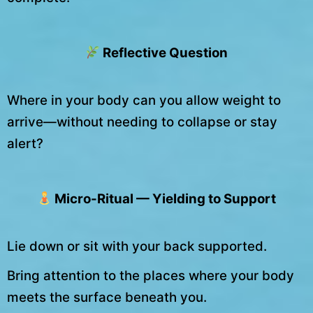
Reflective Question
Where in your body can you allow weight to
arrive—without needing to collapse or stay
alert?
Micro-Ritual — Yielding to Support
Lie down or sit with your back supported.
Bring attention to the places where your body
meets the surface beneath you.