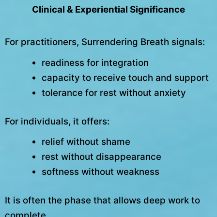
Clinical & Experiential Significance
For practitioners, Surrendering Breath signals:
readiness for integration
capacity to receive touch and support
tolerance for rest without anxiety
For individuals, it offers:
relief without shame
rest without disappearance
softness without weakness
It is often the phase that allows deep work to
complete.