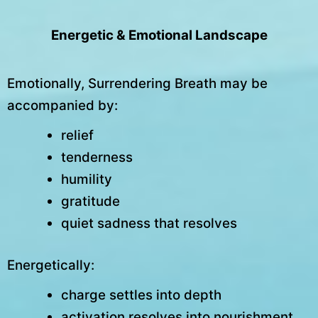
Energetic & Emotional Landscape
Emotionally, Surrendering Breath may be
accompanied by:
relief
tenderness
humility
gratitude
quiet sadness that resolves
Energetically:
charge settles into depth
activation resolves into nourishment