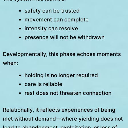
safety can be trusted
movement can complete
intensity can resolve
presence will not be withdrawn
Developmentally, this phase echoes moments
when:
holding is no longer required
care is reliable
rest does not threaten connection
Relationally, it reflects experiences of being
met without demand—where yielding does not
lead to abandonment, exploitation, or loss of