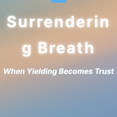
Surrenderin
g Breath
When Yielding Becomes Trust