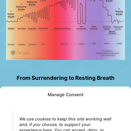
From Surrendering to Resting Breath
Manage Consent
When surrender is fully received, something
quiet emerges.
Breath no longer needs to organize movement.
We use cookies to keep this site working well
and, if you choose, to support your
Presence no longer needs to open or yield.
experience here. You can accept, deny, or