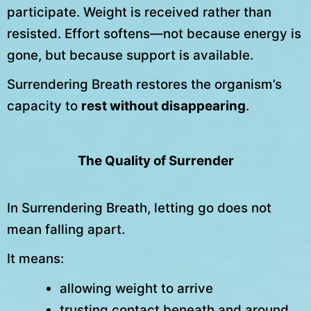
participate. Weight is received rather than
resisted. Effort softens—not because energy is
gone, but because support is available.
Surrendering Breath restores the organism’s
capacity to
rest without disappearing
.
The Quality of Surrender
In Surrendering Breath, letting go does not
mean falling apart.
It means:
allowing weight to arrive
trusting contact beneath and around