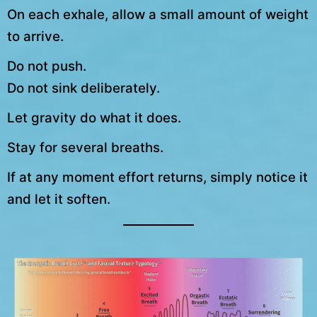
On each exhale, allow a small amount of weight
to arrive.
Do not push.
Do not sink deliberately.
Let gravity do what it does.
Stay for several breaths.
If at any moment effort returns, simply notice it
and let it soften.