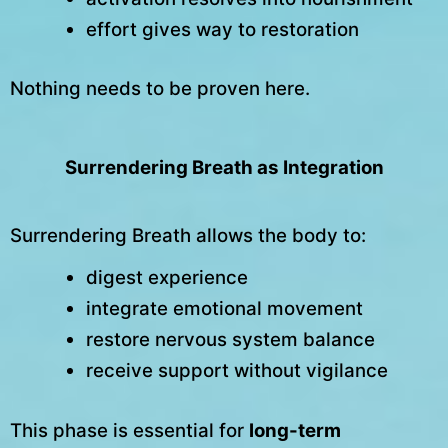
effort gives way to restoration
Nothing needs to be proven here.
Surrendering Breath as Integration
Surrendering Breath allows the body to:
digest experience
integrate emotional movement
restore nervous system balance
receive support without vigilance
This phase is essential for
long-term