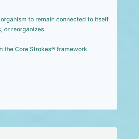
he organism to remain connected to itself
, or reorganizes.
hin the Core Strokes® framework.