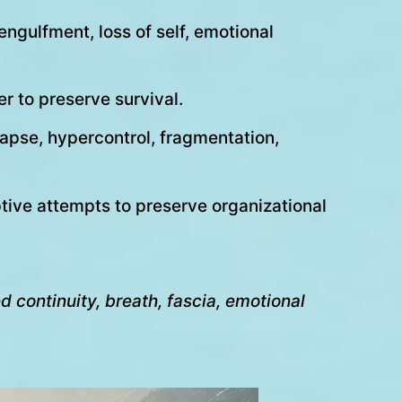
ngulfment, loss of self, emotional
r to preserve survival.
lapse, hypercontrol, fragmentation,
tive attempts to preserve organizational
 continuity, breath, fascia, emotional