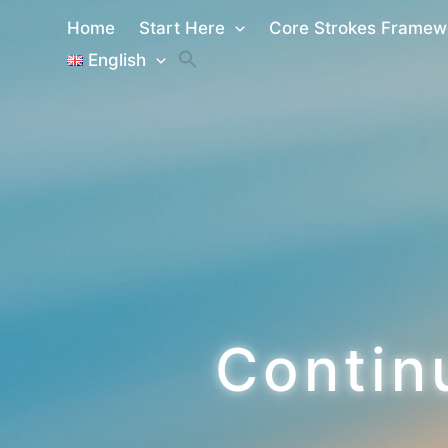
Skip
Home
Start Here
Core Strokes Framew
to
English
content
Contin