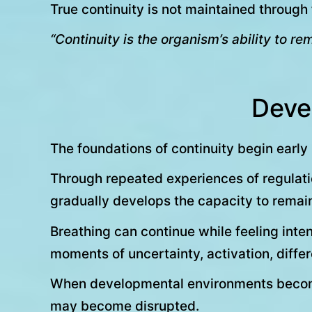
True continuity is not maintained throug
“Continuity is the organism’s ability to 
Deve
The foundations of continuity begin early
Through repeated experiences of regulatio
gradually develops the capacity to remai
Breathing can continue while feeling int
moments of uncertainty, activation, differe
When developmental environments become c
may become disrupted.