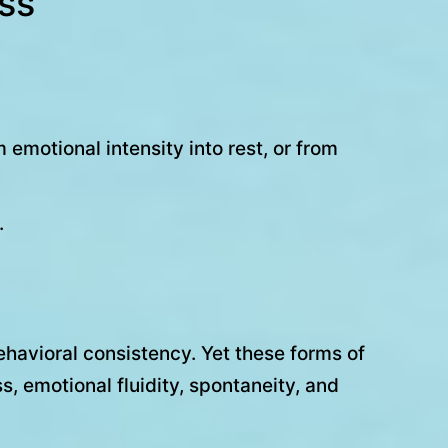
ess
 emotional intensity into rest, or from
.
ehavioral consistency. Yet these forms of
, emotional fluidity, spontaneity, and