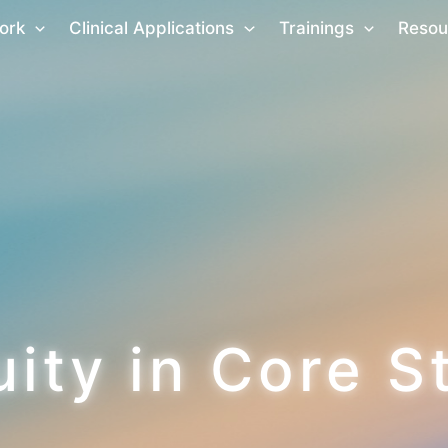
ork
Clinical Applications
Trainings
Resou
uity in Core S