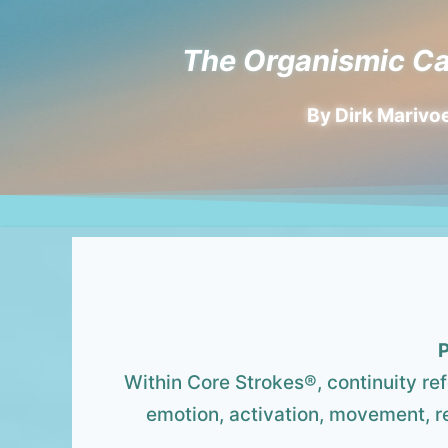
The Organismic Ca
By Dirk Marivoe
P
Within Core Strokes®, continuity re
emotion, activation, movement, re