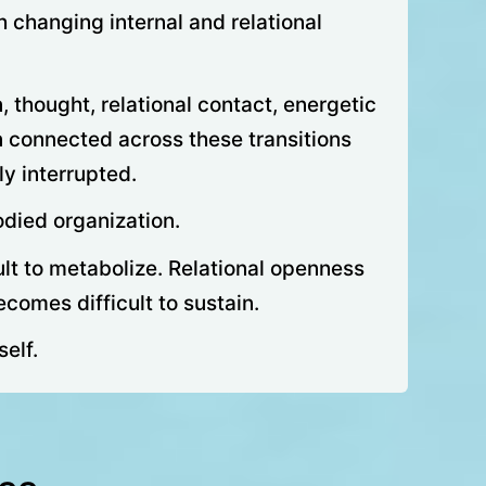
 changing internal and relational
 thought, relational contact, energetic
n connected across these transitions
y interrupted.
odied organization.
lt to metabolize. Relational openness
comes difficult to sustain.
self.