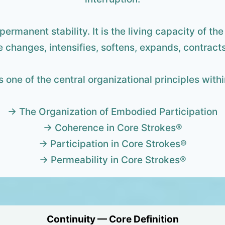
 permanent stability. It is the living capacity of t
 changes, intensifies, softens, expands, contracts
s one of the central organizational principles wit
→ The Organization of Embodied Participation
→ Coherence in Core Strokes®
→ Participation in Core Strokes®
→ Permeability in Core Strokes®
Continuity — Core Definition