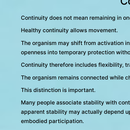
Co
Continuity does not mean remaining in one
Healthy continuity allows movement.
The organism may shift from activation into
openness into temporary protection withou
Continuity therefore includes flexibility, 
The organism remains connected while c
This distinction is important.
Many people associate stability with contr
apparent stability may actually depend upo
embodied participation.