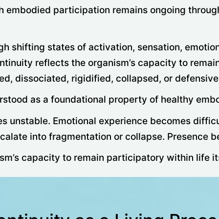
h embodied participation remains ongoing through
shifting states of activation, sensation, emotion,
ntinuity reflects the organism’s capacity to remai
 dissociated, rigidified, collapsed, or defensivel
erstood as a foundational property of healthy emb
es unstable. Emotional experience becomes difficu
alate into fragmentation or collapse. Presence be
m’s capacity to remain participatory within life it