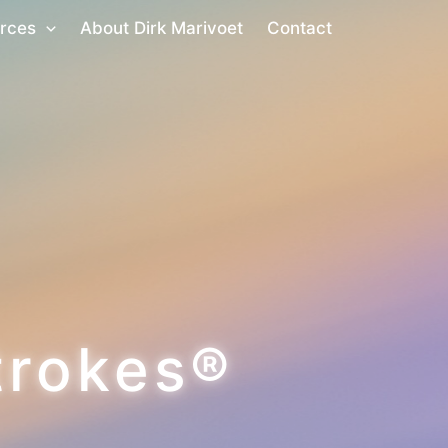
rces
About Dirk Marivoet
Contact
trokes®