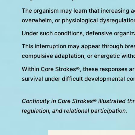
The organism may learn that increasing a
overwhelm, or physiological dysregulatio
Under such conditions, defensive organiza
This interruption may appear through breat
compulsive adaptation, or energetic with
Within Core Strokes®, these responses ar
survival under difficult developmental con
Continuity in Core Strokes® illustrated t
regulation, and relational participation.