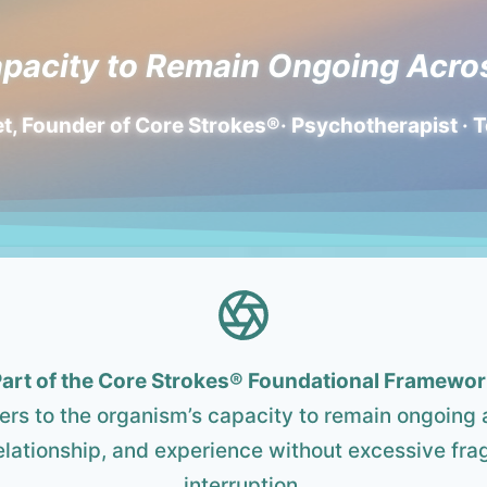
pacity to Remain Ongoing Acro
t, Founder of Core Strokes®· Psychotherapist · 
art of the Core Strokes®
Foundational Framewor
fers to the organism’s capacity to remain ongoing 
lationship, and experience without excessive fra
interruption.