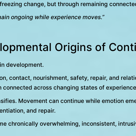
h freezing change, but through remaining connecte
remain ongoing while experience moves.”
lopmental Origins of Conti
 in development.
n, contact, nourishment, safety, repair, and rela
n connected across changing states of experience
ensifies. Movement can continue while emotion eme
ntiation, and repair.
hronically overwhelming, inconsistent, intrusive,