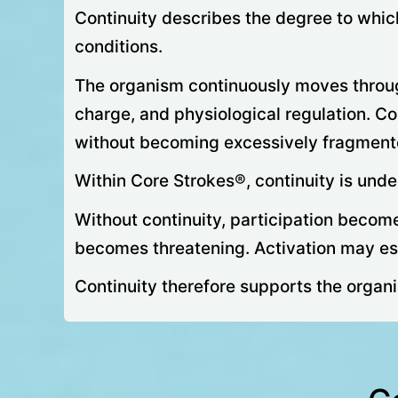
Continuity describes the degree to whic
conditions.
The organism continuously moves through 
charge, and physiological regulation. Co
without becoming excessively fragmented,
Within Core Strokes®, continuity is und
Without continuity, participation becom
becomes threatening. Activation may esc
Continuity therefore supports the organis