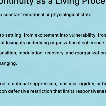
ntinuity as a Living Proc
 constant emotional or physiological state.
 settling, from excitement into vulnerability, from
t losing its underlying organizational coherence.
transition, modulation, recovery, and reorganization
hanging.
ol, emotional suppression, muscular rigidity, or b
n defensive restriction that limits responsiveness