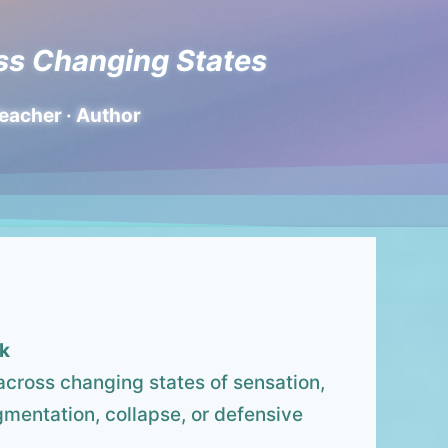
ss Changing States
Teacher · Author
k
across changing states of sensation,
gmentation, collapse, or defensive