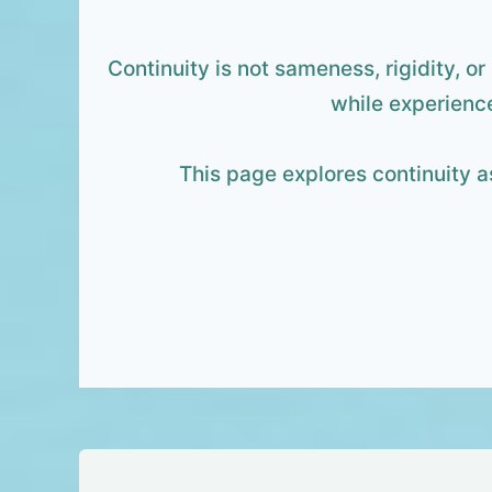
Continuity is not sameness, rigidity, or
while experience
This page explores continuity a