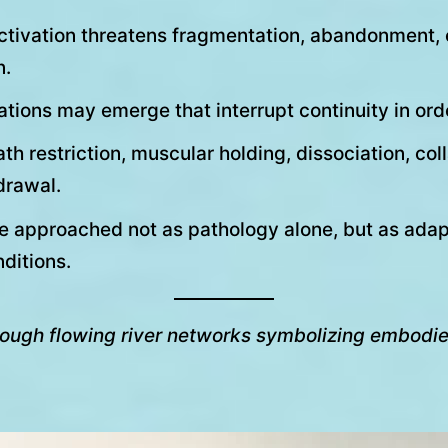
ctivation threatens fragmentation, abandonment, e
n.
tions may emerge that interrupt continuity in orde
h restriction, muscular holding, dissociation, col
drawal.
e approached not as pathology alone, but as adap
ditions.
hrough flowing river networks symbolizing embodied