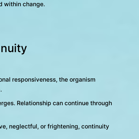
d within change.
nuity
tional responsiveness, the organism
.
rges. Relationship can continue through
 neglectful, or frightening, continuity