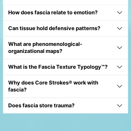
How does fascia relate to emotion?
Can tissue hold defensive patterns?
What are phenomenological-
organizational maps?
What is the Fascia Texture Typology™?
Why does Core Strokes® work with
fascia?
Does fascia store trauma?