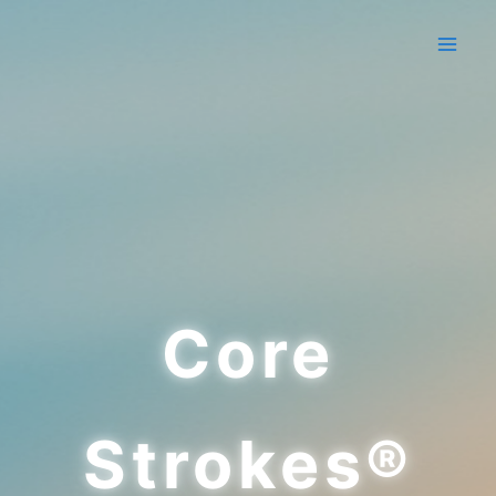
Skip
to
content
Core
Strokes®