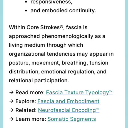
responsiveness,
and embodied continuity.
Within Core Strokes®, fascia is
approached phenomenologically as a
living medium through which
organizational tendencies may appear in
posture, movement, breathing, tension
distribution, emotional regulation, and
relational participation.
→ Read more:
Fascia Texture Typology™
→ Explore:
Fascia and Embodiment
→ Related:
Neurofascial Encoding™
→ Learn more:
Somatic Segments