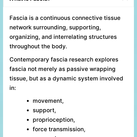
Fascia is a continuous connective tissue
network surrounding, supporting,
organizing, and interrelating structures
throughout the body.
Contemporary fascia research explores
fascia not merely as passive wrapping
tissue, but as a dynamic system involved
in:
movement,
support,
proprioception,
force transmission,