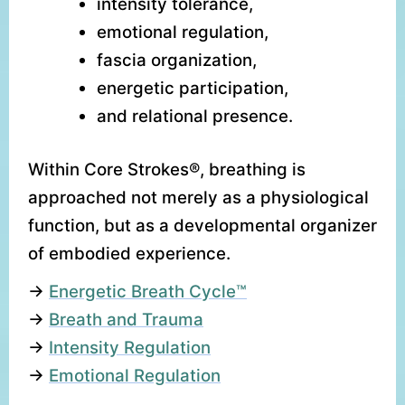
intensity tolerance,
emotional regulation,
fascia organization,
energetic participation,
and relational presence.
Within Core Strokes®, breathing is
approached not merely as a physiological
function, but as a developmental organizer
of embodied experience.
→
Energetic Breath Cycle™
→
Breath and Trauma
→
Intensity Regulation
→
Emotional Regulation