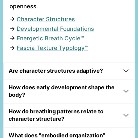
openness.
→
Character Structures
→
Developmental Foundations
→
Energetic Breath Cycle™
→
Fascia Texture Typology™
Are character structures adaptive?
How does early development shape the
body?
How do breathing patterns relate to
character structure?
What does “embodied organization”