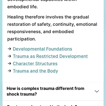
embodied life.
Healing therefore involves the gradual
restoration of safety, continuity, emotional
responsiveness, and embodied
participation.
→
Developmental Foundations
→
Trauma as Restricted Development
→
Character Structures
→
Trauma and the Body
How is complex trauma different from
shock trauma?