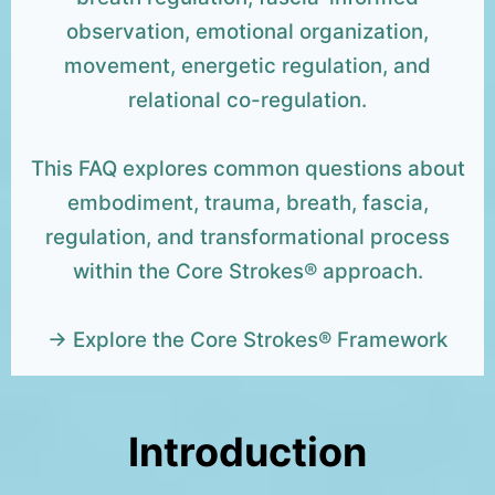
observation, emotional organization,
movement, energetic regulation, and
relational co-regulation.
This FAQ explores common questions about
embodiment, trauma, breath, fascia,
regulation, and transformational process
within the Core Strokes® approach.
→ Explore the Core Strokes® Framework
Introduction