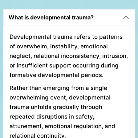
What is developmental trauma?
Developmental trauma refers to patterns
of overwhelm, instability, emotional
neglect, relational inconsistency, intrusion,
or insufficient support occurring during
formative developmental periods.
Rather than emerging from a single
overwhelming event, developmental
trauma unfolds gradually through
repeated disruptions in safety,
attunement, emotional regulation, and
relational continuity.