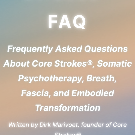
FAQ
Frequently Asked Questions
About Core Strokes®, Somatic
Psychotherapy, Breath,
Fascia, and Embodied
Transformation
Written by Dirk Marivoet, founder of Core