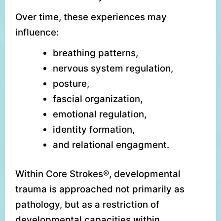
Over time, these experiences may
influence:
breathing patterns,
nervous system regulation,
posture,
fascial organization,
emotional regulation,
identity formation,
and relational engagment.
Within Core Strokes®, developmental
trauma is approached not primarily as
pathology, but as a restriction of
developmental capacities within