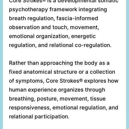
Core Strokes® is a developmental somatic
psychotherapy framework integrating
breath regulation, fascia-informed
observation and touch, movement,
emotional organization, energetic
regulation, and relational co-regulation.
Rather than approaching the body as a
fixed anatomical structure or a collection
of symptoms, Core Strokes® explores how
human experience organizes through
breathing, posture, movement, tissue
responsiveness, emotional regulation, and
relational participation.