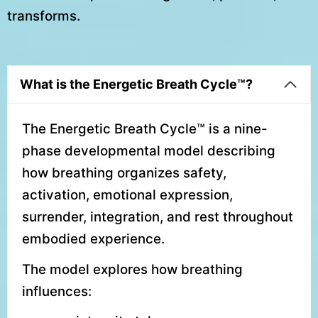
transforms.
What is the Energetic Breath Cycle™?
The Energetic Breath Cycle™ is a nine-
phase developmental model describing
how breathing organizes safety,
activation, emotional expression,
surrender, integration, and rest throughout
embodied experience.
The model explores how breathing
influences: