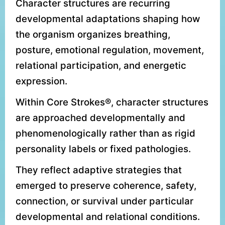
Character structures are recurring
developmental adaptations shaping how
the organism organizes breathing,
posture, emotional regulation, movement,
relational participation, and energetic
expression.
Within Core Strokes®, character structures
are approached developmentally and
phenomenologically rather than as rigid
personality labels or fixed pathologies.
They reflect adaptive strategies that
emerged to preserve coherence, safety,
connection, or survival under particular
developmental and relational conditions.