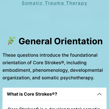
Somatic Trauma Therapy
General Orientation
These questions introduce the foundational
orientation of Core Strokes®, including
embodiment, phenomenology, developmental
organization, and somatic psychotherapy.
What is Core Strokes®?