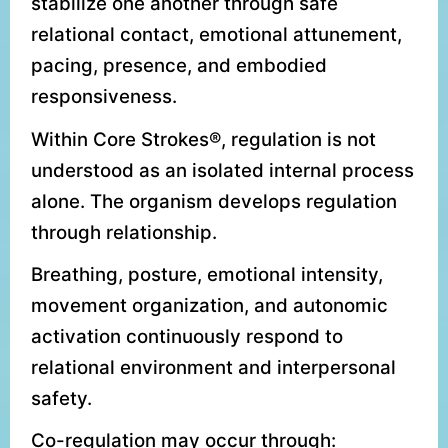
stabilize one another through safe
relational contact, emotional attunement,
pacing, presence, and embodied
responsiveness.
Within Core Strokes®, regulation is not
understood as an isolated internal process
alone. The organism develops regulation
through relationship.
Breathing, posture, emotional intensity,
movement organization, and autonomic
activation continuously respond to
relational environment and interpersonal
safety.
Co-regulation may occur through: