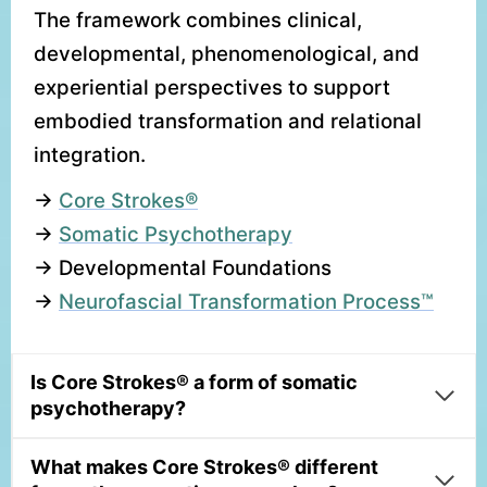
The framework combines clinical,
developmental, phenomenological, and
experiential perspectives to support
embodied transformation and relational
integration.
→
Core Strokes®
→
Somatic Psychotherapy
→ Developmental Foundations
→
Neurofascial Transformation Process™
Is Core Strokes® a form of somatic
psychotherapy?
What makes Core Strokes® different