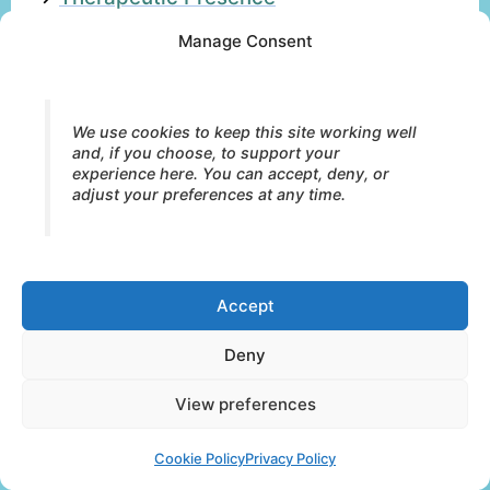
→
Relational Attunement
Manage Consent
→
Autonomic Regulation
We use cookies to keep this site working well
Why is relationship important in somatic
and, if you choose, to support your
therapy?
experience here. You can accept, deny, or
adjust your preferences at any time.
What is embodied presence?
Embodied presence refers to the
Accept
organism’s capacity to remain grounded,
Deny
emotionally responsive, relationally
available, and connected within lived
View preferences
bodily experience.
Cookie Policy
Privacy Policy
Presence involves more than attention or