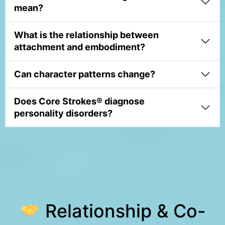
mean?
What is the relationship between
attachment and embodiment?
Can character patterns change?
Does Core Strokes® diagnose
personality disorders?
Relationship & Co-