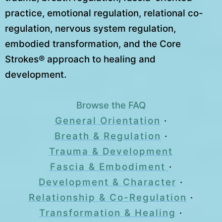
practice, emotional regulation, relational co-
regulation, nervous system regulation,
embodied transformation, and the Core
Strokes® approach to healing and
development.
Browse the FAQ
General Orientation
·
Breath & Regulation
·
Trauma & Development
Fascia & Embodiment
·
Development & Character
·
Relationship & Co-Regulation
·
Transformation & Healing
·