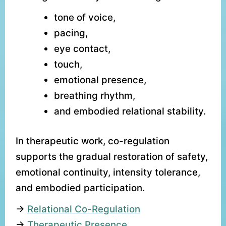
tone of voice,
pacing,
eye contact,
touch,
emotional presence,
breathing rhythm,
and embodied relational stability.
In therapeutic work, co-regulation
supports the gradual restoration of safety,
emotional continuity, intensity tolerance,
and embodied participation.
→
Relational Co-Regulation
→
Therapeutic Presence