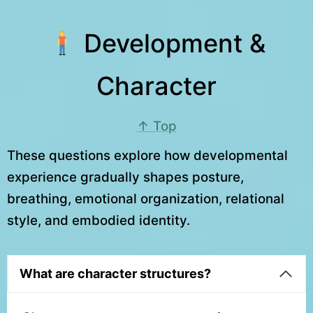
Development &
Character
↑ Top
These questions explore how developmental
experience gradually shapes posture,
breathing, emotional organization, relational
style, and embodied identity.
What are character structures?