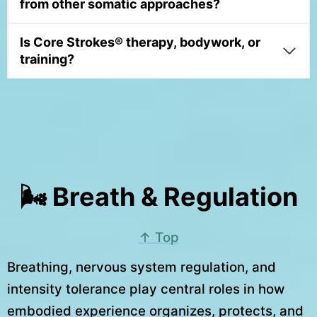
from other somatic approaches?
Is Core Strokes® therapy, bodywork, or
training?
🌬 Breath & Regulation
↑ Top
Breathing, nervous system regulation, and
intensity tolerance play central roles in how
embodied experience organizes, protects, and