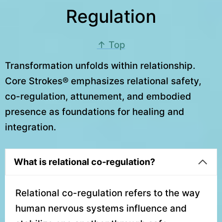
Regulation
↑ Top
Transformation unfolds within relationship.
Core Strokes® emphasizes relational safety,
co-regulation, attunement, and embodied
presence as foundations for healing and
integration.
What is relational co-regulation?
Relational co-regulation refers to the way
human nervous systems influence and