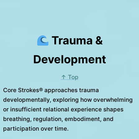
Trauma &
Development
↑ Top
Core Strokes® approaches trauma
developmentally, exploring how overwhelming
or insufficient relational experience shapes
breathing, regulation, embodiment, and
participation over time.