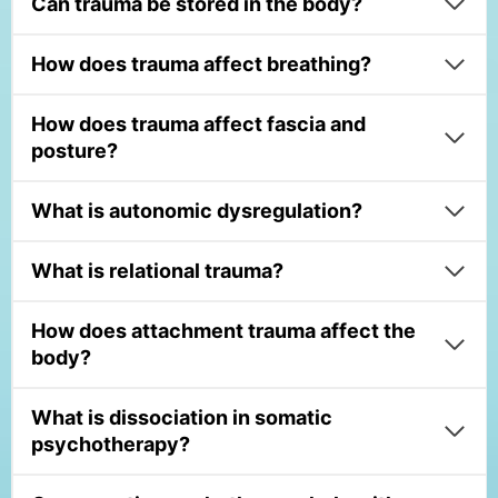
Can trauma be stored in the body?
How does trauma affect breathing?
How does trauma affect fascia and
posture?
What is autonomic dysregulation?
What is relational trauma?
How does attachment trauma affect the
body?
What is dissociation in somatic
psychotherapy?