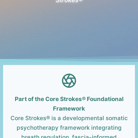
Strokes®
Part of the Core Strokes®
Foundational
Framework
Core Strokes® is a developmental somatic
psychotherapy framework integrating
breath regulation, fascia-informed