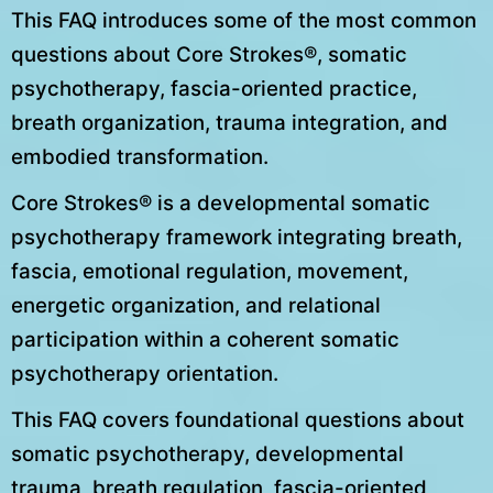
This FAQ introduces some of the most common
questions about Core Strokes®, somatic
psychotherapy, fascia-oriented practice,
breath organization, trauma integration, and
embodied transformation.
Core Strokes® is a developmental somatic
psychotherapy framework integrating breath,
fascia, emotional regulation, movement,
energetic organization, and relational
participation within a coherent somatic
psychotherapy orientation.
This FAQ covers foundational questions about
somatic psychotherapy, developmental
trauma, breath regulation, fascia-oriented