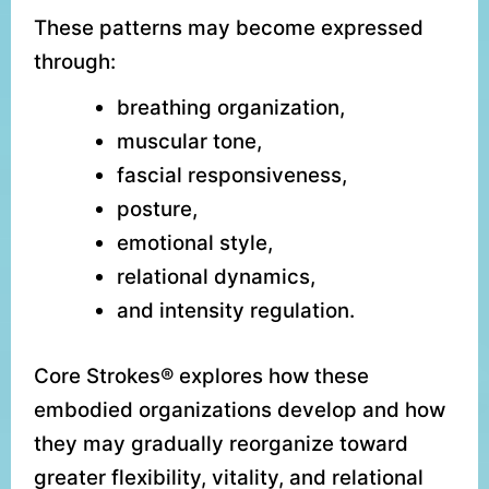
These patterns may become expressed
through:
breathing organization,
muscular tone,
fascial responsiveness,
posture,
emotional style,
relational dynamics,
and intensity regulation.
Core Strokes® explores how these
embodied organizations develop and how
they may gradually reorganize toward
greater flexibility, vitality, and relational