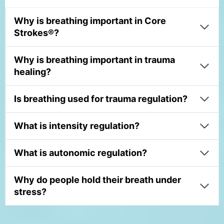
Why is breathing important in Core
Strokes®?
Why is breathing important in trauma
healing?
Is breathing used for trauma regulation?
What is intensity regulation?
What is autonomic regulation?
Why do people hold their breath under
stress?