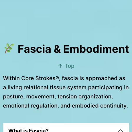
Fascia & Embodiment
↑ Top
Within Core Strokes®, fascia is approached as
a living relational tissue system participating in
posture, movement, tension organization,
emotional regulation, and embodied continuity.
What is Fascia?