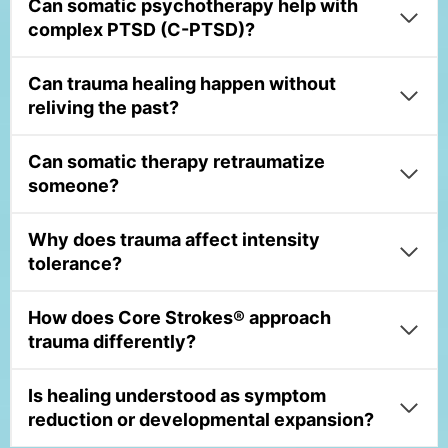
Can somatic psychotherapy help with
complex PTSD (C-PTSD)?
Can trauma healing happen without
reliving the past?
Can somatic therapy retraumatize
someone?
Why does trauma affect intensity
tolerance?
How does Core Strokes® approach
trauma differently?
Is healing understood as symptom
reduction or developmental expansion?