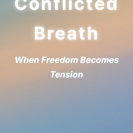
Conflicted
Breath
When Freedom Becomes
Tension