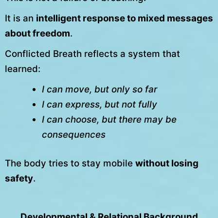
It is an
intelligent response to mixed messages
about freedom
.
Conflicted Breath reflects a system that
learned:
I can move, but only so far
I can express, but not fully
I can choose, but there may be
consequences
The body tries to stay mobile
without losing
safety
.
Developmental & Relational Background