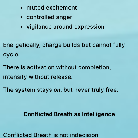
muted excitement
controlled anger
vigilance around expression
Energetically, charge builds but cannot fully
cycle.
There is activation without completion,
intensity without release.
The system stays
on
, but never truly free.
Conflicted Breath as Intelligence
Conflicted Breath is not indecision.