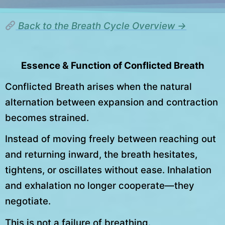
Back to the Breath Cycle Overview →
Essence & Function of Conflicted Breath
Conflicted Breath arises when the natural
alternation between expansion and contraction
becomes strained.
Instead of moving freely between reaching out
and returning inward, the breath hesitates,
tightens, or oscillates without ease. Inhalation
and exhalation no longer cooperate—they
negotiate.
This is not a failure of breathing.