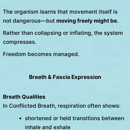
The organism learns that movement itself is
not dangerous—but
moving freely might be
.
Rather than collapsing or inflating, the system
compresses.
Freedom becomes managed.
Breath & Fascia Expression
Breath Qualities
In Conflicted Breath, respiration often shows:
shortened or held transitions between
inhale and exhale