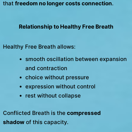
that
freedom no longer costs connection
.
Relationship to Healthy Free Breath
Healthy Free Breath allows:
smooth oscillation between expansion
and contraction
choice without pressure
expression without control
rest without collapse
Conflicted Breath is the
compressed
shadow
of this capacity.