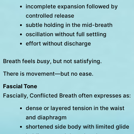
incomplete expansion followed by
controlled release
subtle holding in the mid-breath
oscillation without full settling
effort without discharge
Breath feels
busy
, but not satisfying.
There is movement—but no ease.
Fascial Tone
Fascially, Conflicted Breath often expresses as:
dense or layered tension in the waist
and diaphragm
shortened side body with limited glide