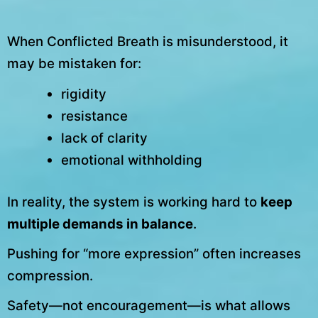
When Conflicted Breath is misunderstood, it
may be mistaken for:
rigidity
resistance
lack of clarity
emotional withholding
In reality, the system is working hard to
keep
multiple demands in balance
.
Pushing for “more expression” often increases
compression.
Safety—not encouragement—is what allows