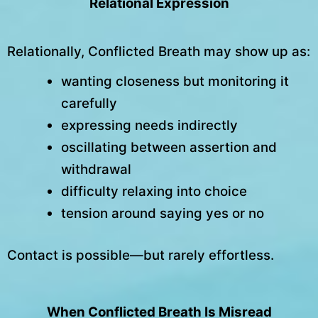
Relational Expression
Relationally, Conflicted Breath may show up as:
wanting closeness but monitoring it
carefully
expressing needs indirectly
oscillating between assertion and
withdrawal
difficulty relaxing into choice
tension around saying yes or no
Contact is possible—but rarely effortless.
When Conflicted Breath Is Misread