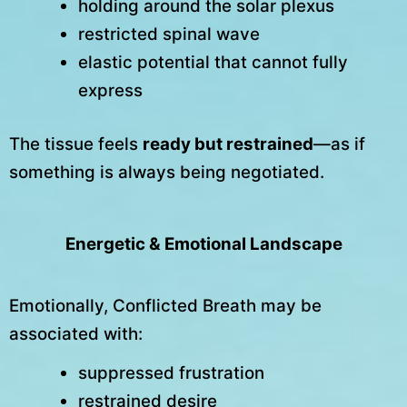
holding around the solar plexus
restricted spinal wave
elastic potential that cannot fully
express
The tissue feels
ready but restrained
—as if
something is always being negotiated.
Energetic & Emotional Landscape
Emotionally, Conflicted Breath may be
associated with:
suppressed frustration
restrained desire