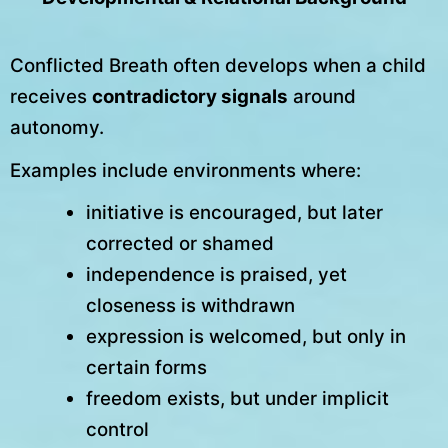
Conflicted Breath often develops when a child
receives
contradictory signals
around
autonomy.
Examples include environments where:
initiative is encouraged, but later
corrected or shamed
independence is praised, yet
closeness is withdrawn
expression is welcomed, but only in
certain forms
freedom exists, but under implicit
control