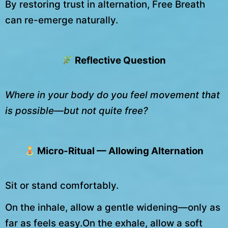
By restoring trust in alternation, Free Breath
can re-emerge naturally.
Reflective Question
Where in your body do you feel movement that
is possible—but not quite free?
Micro-Ritual — Allowing Alternation
Sit or stand comfortably.
On the inhale, allow a gentle widening—only as
far as feels easy.On the exhale, allow a soft