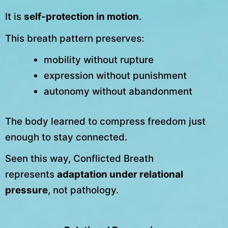
It is
self-protection in motion
.
This breath pattern preserves:
mobility without rupture
expression without punishment
autonomy without abandonment
The body learned to compress freedom just
enough to stay connected.
Seen this way, Conflicted Breath
represents
adaptation under relational
pressure
, not pathology.