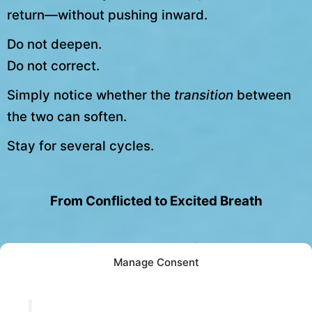
return—without pushing inward.
Do not deepen.
Do not correct.
Simply notice whether the
transition
between
the two can soften.
Stay for several cycles.
From Conflicted to Excited Breath
When alternation becomes safe again,
Manage Consent
something shifts.
Energy no longer needs to be managed.