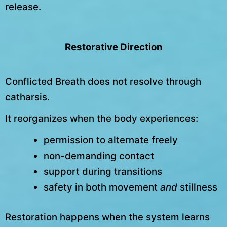
release.
Restorative Direction
Conflicted Breath does not resolve through
catharsis.
It reorganizes when the body experiences:
permission to alternate freely
non-demanding contact
support during transitions
safety in both movement
and
stillness
Restoration happens when the system learns