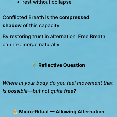
rest without collapse
Conflicted Breath is the
compressed
shadow
of this capacity.
By restoring trust in alternation, Free Breath
can re-emerge naturally.
Reflective Question
Where in your body do you feel movement that
is possible—but not quite free?
Micro-Ritual — Allowing Alternation