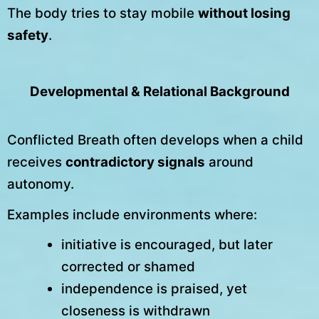
The body tries to stay mobile
without losing
safety
.
Developmental & Relational Background
Conflicted Breath often develops when a child
receives
contradictory signals
around
autonomy.
Examples include environments where:
initiative is encouraged, but later
corrected or shamed
independence is praised, yet
closeness is withdrawn