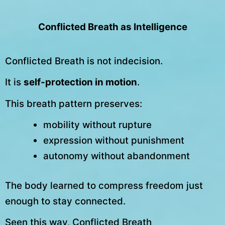
Conflicted Breath as Intelligence
Conflicted Breath is not indecision.
It is
self-protection in motion
.
This breath pattern preserves:
mobility without rupture
expression without punishment
autonomy without abandonment
The body learned to compress freedom just
enough to stay connected.
Seen this way, Conflicted Breath