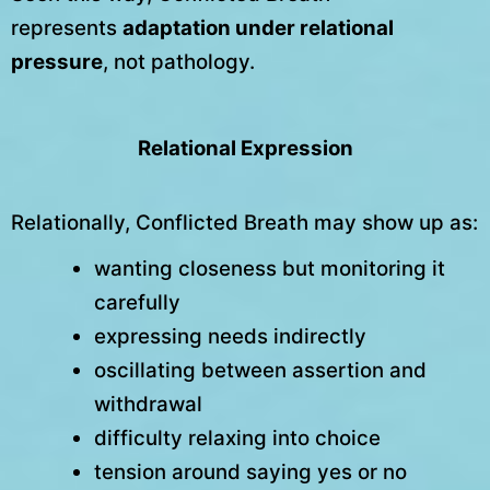
represents
adaptation under relational
pressure
, not pathology.
Relational Expression
Relationally, Conflicted Breath may show up as:
wanting closeness but monitoring it
carefully
expressing needs indirectly
oscillating between assertion and
withdrawal
difficulty relaxing into choice
tension around saying yes or no