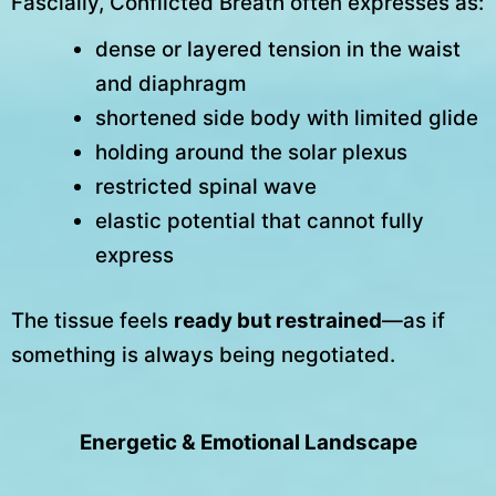
Fascially, Conflicted Breath often expresses as:
dense or layered tension in the waist
and diaphragm
shortened side body with limited glide
holding around the solar plexus
restricted spinal wave
elastic potential that cannot fully
express
The tissue feels
ready but restrained
—as if
something is always being negotiated.
Energetic & Emotional Landscape