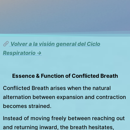
Volver a la visión general del Ciclo
Respiratorio →
Essence & Function of Conflicted Breath
Conflicted Breath arises when the natural
alternation between expansion and contraction
becomes strained.
Instead of moving freely between reaching out
and returning inward, the breath hesitates,