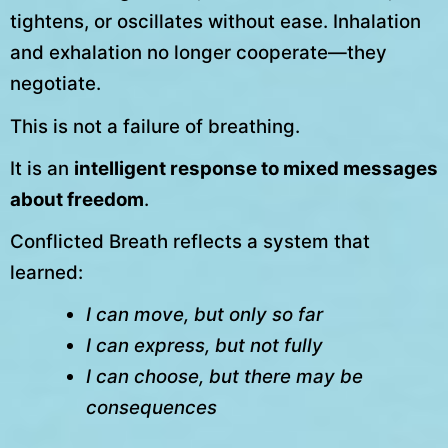
tightens, or oscillates without ease. Inhalation
and exhalation no longer cooperate—they
negotiate.
This is not a failure of breathing.
It is an
intelligent response to mixed messages
about freedom
.
Conflicted Breath reflects a system that
learned:
I can move, but only so far
I can express, but not fully
I can choose, but there may be
consequences