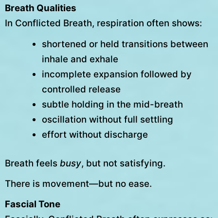
Breath Qualities
In Conflicted Breath, respiration often shows:
shortened or held transitions between
inhale and exhale
incomplete expansion followed by
controlled release
subtle holding in the mid-breath
oscillation without full settling
effort without discharge
Breath feels
busy
, but not satisfying.
There is movement—but no ease.
Fascial Tone