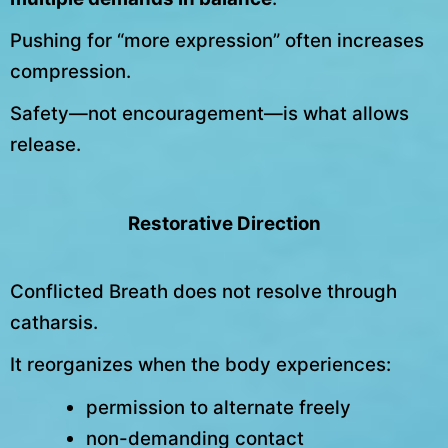
Pushing for “more expression” often increases
compression.
Safety—not encouragement—is what allows
release.
Restorative Direction
Conflicted Breath does not resolve through
catharsis.
It reorganizes when the body experiences:
permission to alternate freely
non-demanding contact