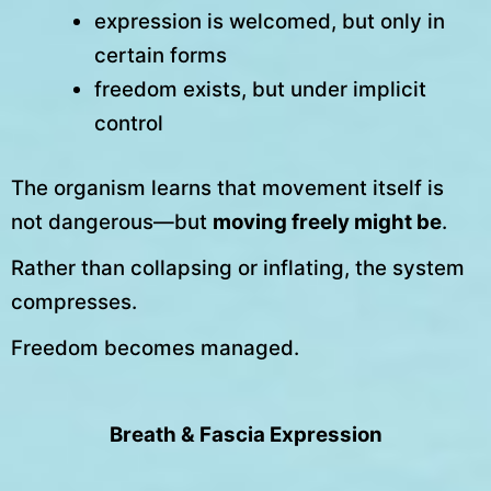
expression is welcomed, but only in
certain forms
freedom exists, but under implicit
control
The organism learns that movement itself is
not dangerous—but
moving freely might be
.
Rather than collapsing or inflating, the system
compresses.
Freedom becomes managed.
Breath & Fascia Expression