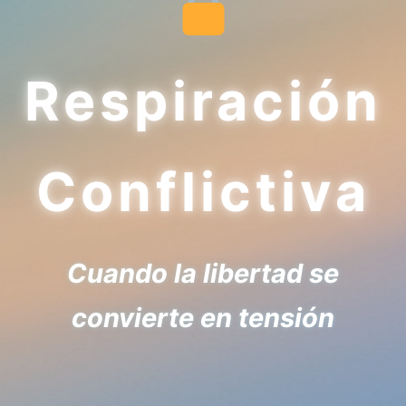
Respiración
Conflictiva
Cuando la libertad se
convierte en tensión