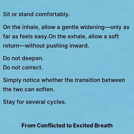
Sit or stand comfortably.
On the inhale, allow a gentle widening—only as
far as feels easy.On the exhale, allow a soft
return—without pushing inward.
Do not deepen.
Do not correct.
Simply notice whether the
transition
between
the two can soften.
Stay for several cycles.
From Conflicted to Excited Breath