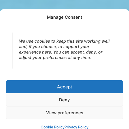
When alternation becomes safe again,
Manage Consent
something shifts.
Energy no longer needs to be managed.
Expression no longer needs to be monitored.
We use cookies to keep this site working well
and, if you choose, to support your
experience here. You can accept, deny, or
Charge can build with innocence.
adjust your preferences at any time.
This opens naturally into
Excited Breath
—
where energy rises without fear and play
becomes possible again.
Accept
Continue to Excited Breath →
Deny
View preferences
© 2026 Core Strokes® — International Institute for Bodymind
Integration (IBI). All rights reserved.
Cookie Policy
Privacy Policy