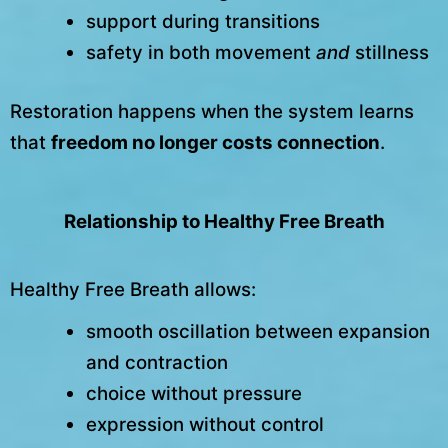
support during transitions
safety in both movement
and
stillness
Restoration happens when the system learns
that
freedom no longer costs connection
.
Relationship to Healthy Free Breath
Healthy Free Breath allows:
smooth oscillation between expansion
and contraction
choice without pressure
expression without control