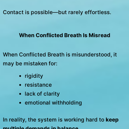
Contact is possible—but rarely effortless.
When Conflicted Breath Is Misread
When Conflicted Breath is misunderstood, it
may be mistaken for:
rigidity
resistance
lack of clarity
emotional withholding
In reality, the system is working hard to
keep
multiple demands in balance
.