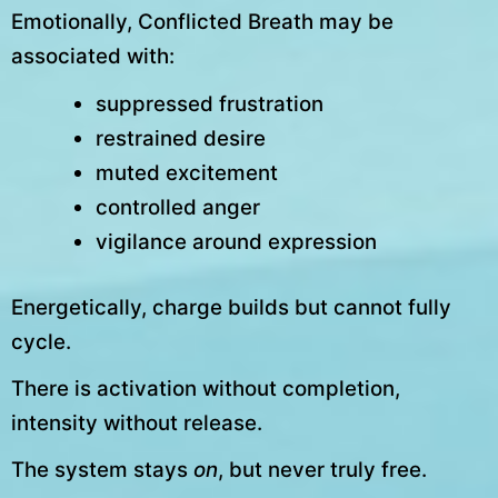
Emotionally, Conflicted Breath may be
associated with:
suppressed frustration
restrained desire
muted excitement
controlled anger
vigilance around expression
Energetically, charge builds but cannot fully
cycle.
There is activation without completion,
intensity without release.
The system stays
on
, but never truly free.