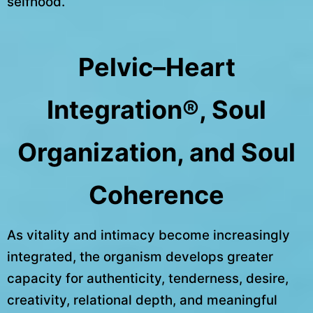
selfhood.
Pelvic–Heart
Integration®, Soul
Organization, and Soul
Coherence
As vitality and intimacy become increasingly
integrated, the organism develops greater
capacity for authenticity, tenderness, desire,
creativity, relational depth, and meaningful