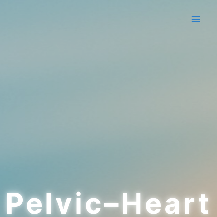
Skip
to
content
Pelvic–Heart