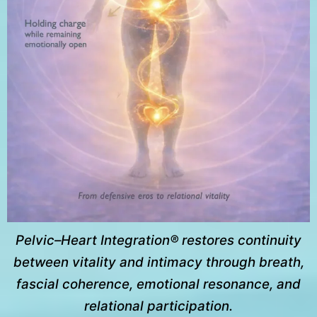
Pelvic–Heart Integration® restores continuity
between vitality and intimacy through breath,
fascial coherence, emotional resonance, and
relational participation.