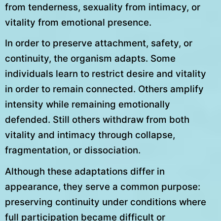
from tenderness, sexuality from intimacy, or
vitality from emotional presence.
In order to preserve attachment, safety, or
continuity, the organism adapts. Some
individuals learn to restrict desire and vitality
in order to remain connected. Others amplify
intensity while remaining emotionally
defended. Still others withdraw from both
vitality and intimacy through collapse,
fragmentation, or dissociation.
Although these adaptations differ in
appearance, they serve a common purpose:
preserving continuity under conditions where
full participation became difficult or