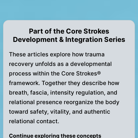
Part of the Core Strokes
Development & Integration Series
These articles explore how trauma
recovery unfolds as a developmental
process within the Core Strokes®
framework. Together they describe how
breath, fascia, intensity regulation, and
relational presence reorganize the body
toward safety, vitality, and authentic
relational contact.
Continue exploring these concepts