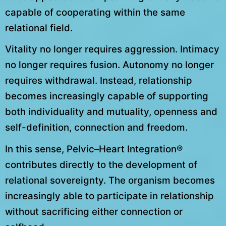
capable of cooperating within the same
relational field.
Vitality no longer requires aggression. Intimacy
no longer requires fusion. Autonomy no longer
requires withdrawal. Instead, relationship
becomes increasingly capable of supporting
both individuality and mutuality, openness and
self-definition, connection and freedom.
In this sense, Pelvic–Heart Integration®
contributes directly to the development of
relational sovereignty. The organism becomes
increasingly able to participate in relationship
without sacrificing either connection or