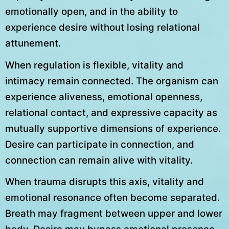
emotionally open, and in the ability to
experience desire without losing relational
attunement.
When regulation is flexible, vitality and
intimacy remain connected. The organism can
experience aliveness, emotional openness,
relational contact, and expressive capacity as
mutually supportive dimensions of experience.
Desire can participate in connection, and
connection can remain alive with vitality.
When trauma disrupts this axis, vitality and
emotional resonance often become separated.
Breath may fragment between upper and lower