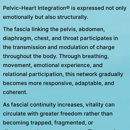
Pelvic–Heart Integration® is expressed not only
emotionally but also structurally.
The fascia linking the pelvis, abdomen,
diaphragm, chest, and throat participates in
the transmission and modulation of charge
throughout the body. Through breathing,
movement, emotional experience, and
relational participation, this network gradually
becomes more responsive, adaptable, and
coherent.
As fascial continuity increases, vitality can
circulate with greater freedom rather than
becoming trapped, fragmented, or