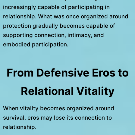
increasingly capable of participating in
relationship. What was once organized around
protection gradually becomes capable of
supporting connection, intimacy, and
embodied participation.
From Defensive Eros to
Relational Vitality
When vitality becomes organized around
survival, eros may lose its connection to
relationship.