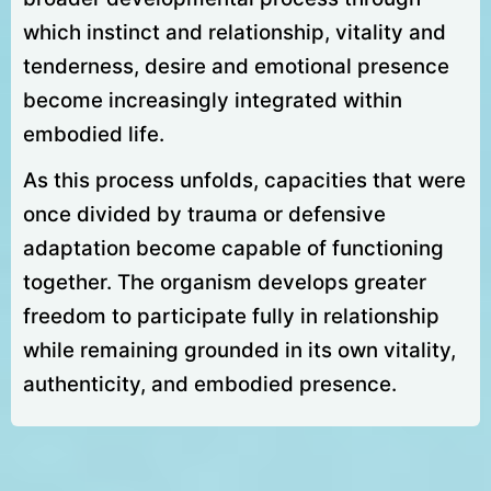
which instinct and relationship, vitality and
tenderness, desire and emotional presence
become increasingly integrated within
embodied life.
As this process unfolds, capacities that were
once divided by trauma or defensive
adaptation become capable of functioning
together. The organism develops greater
freedom to participate fully in relationship
while remaining grounded in its own vitality,
authenticity, and embodied presence.