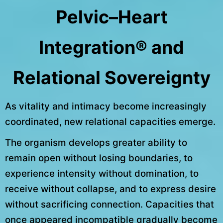
Pelvic–Heart
Integration® and
Relational Sovereignty
As vitality and intimacy become increasingly
coordinated, new relational capacities emerge.
The organism develops greater ability to
remain open without losing boundaries, to
experience intensity without domination, to
receive without collapse, and to express desire
without sacrificing connection. Capacities that
once appeared incompatible gradually become