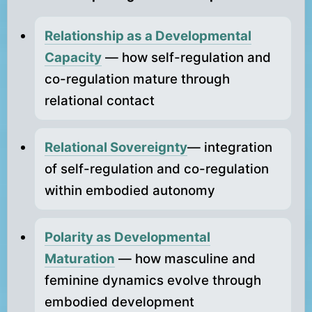
Relationship as a Developmental
Capacity
— how self-regulation and
co-regulation mature through
relational contact
Relational Sovereignty
— integration
of self-regulation and co-regulation
within embodied autonomy
Polarity as Developmental
Maturation
— how masculine and
feminine dynamics evolve through
embodied development