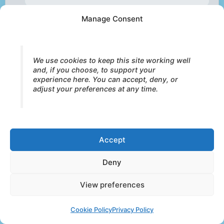
Manage Consent
Pelvic-Heart Integration
— restoring
the vertical axis between instinct,
emotion, and relational expression
We use cookies to keep this site working well
and, if you choose, to support your
experience here. You can accept, deny, or
adjust your preferences at any time.
Soul Textures™
— the experiential
qualities of embodied integration within the
Core Strokes process
Accept
Trauma as Restricted
Deny
Development
— how overwhelm limits
View preferences
access to safety, contact, and vitality
Cookie Policy
Privacy Policy
Intensity as Capacity
— meeting