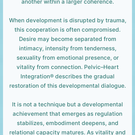
another within a larger coherence.
When development is disrupted by trauma,
this cooperation is often compromised.
Desire may become separated from
intimacy, intensity from tenderness,
sexuality from emotional presence, or
vitality from connection. Pelvic–Heart
Integration® describes the gradual
restoration of this developmental dialogue.
It is not a technique but a developmental
achievement that emerges as regulation
stabilizes, embodiment deepens, and
relational capacity matures. As vitality and