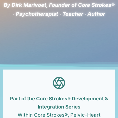
By Dirk Marivoet, Founder of Core Strokes®
· Psychotherapist · Teacher · Author
Part of the Core Strokes® Development &
Integration Series
Within Core Strokes®, Pelvic–Heart