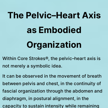
The Pelvic–Heart Axis
as Embodied
Organization
Within Core Strokes®, the pelvic–heart axis is
not merely a symbolic idea.
It can be observed in the movement of breath
between pelvis and chest, in the continuity of
fascial organization through the abdomen and
diaphragm, in postural alignment, in the
capacity to sustain intensity while remaining