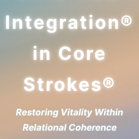
Integration®
in Core
Strokes®
Restoring Vitality Within
Relational Coherence