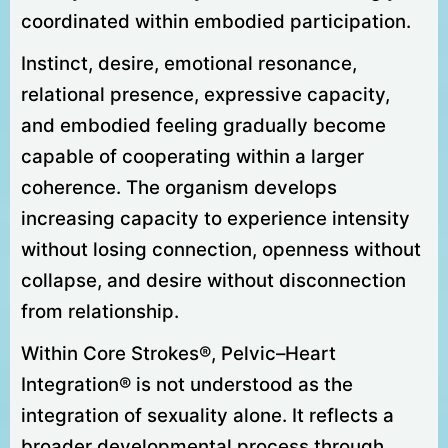
coordinated within embodied participation.
Instinct, desire, emotional resonance,
relational presence, expressive capacity,
and embodied feeling gradually become
capable of cooperating within a larger
coherence. The organism develops
increasing capacity to experience intensity
without losing connection, openness without
collapse, and desire without disconnection
from relationship.
Within Core Strokes®, Pelvic–Heart
Integration® is not understood as the
integration of sexuality alone. It reflects a
broader developmental process through