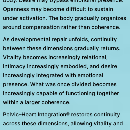
body. Desire may bypass emotional presence.
Openness may become difficult to sustain
under activation. The body gradually organizes
around compensation rather than coherence.
As developmental repair unfolds, continuity
between these dimensions gradually returns.
Vitality becomes increasingly relational,
intimacy increasingly embodied, and desire
increasingly integrated with emotional
presence. What was once divided becomes
increasingly capable of functioning together
within a larger coherence.
Pelvic–Heart Integration® restores continuity
across these dimensions, allowing vitality and