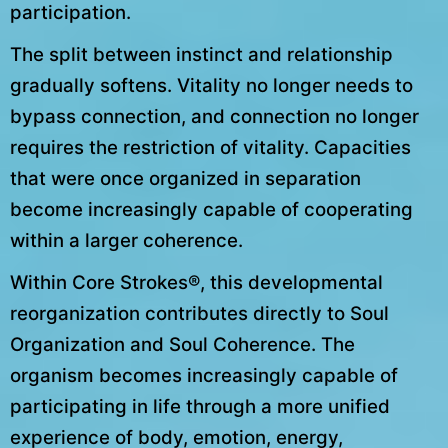
participation.
The split between instinct and relationship
gradually softens. Vitality no longer needs to
bypass connection, and connection no longer
requires the restriction of vitality. Capacities
that were once organized in separation
become increasingly capable of cooperating
within a larger coherence.
Within Core Strokes®, this developmental
reorganization contributes directly to Soul
Organization and Soul Coherence. The
organism becomes increasingly capable of
participating in life through a more unified
experience of body, emotion, energy,