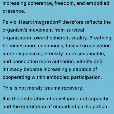
increasing coherence, freedom, and embodied
presence.
Pelvic–Heart Integration® therefore reflects the
organism’s movement from survival
organization toward coherent vitality. Breathing
becomes more continuous, fascial organization
more responsive, intensity more sustainable,
and connection more authentic. Vitality and
intimacy become increasingly capable of
cooperating within embodied participation.
This is not merely trauma recovery.
It is the restoration of developmental capacity
and the maturation of embodied participation.