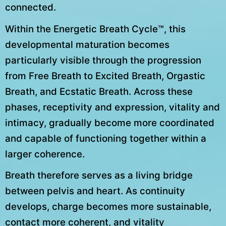
connected.
Within the Energetic Breath Cycle™, this
developmental maturation becomes
particularly visible through the progression
from Free Breath to Excited Breath, Orgastic
Breath, and Ecstatic Breath. Across these
phases, receptivity and expression, vitality and
intimacy, gradually become more coordinated
and capable of functioning together within a
larger coherence.
Breath therefore serves as a living bridge
between pelvis and heart. As continuity
develops, charge becomes more sustainable,
contact more coherent, and vitality