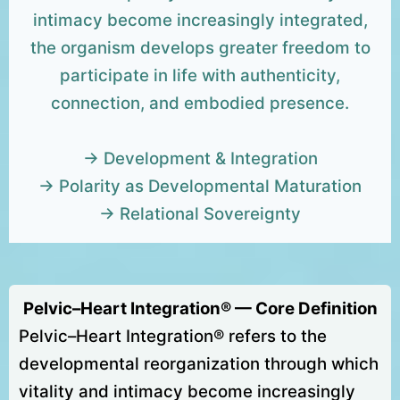
intimacy become increasingly integrated,
the organism develops greater freedom to
participate in life with authenticity,
connection, and embodied presence.
→ Development & Integration
→ Polarity as Developmental Maturation
→ Relational Sovereignty
Pelvic–Heart Integration® — Core Definition
Pelvic–Heart Integration® refers to the
developmental reorganization through which
vitality and intimacy become increasingly