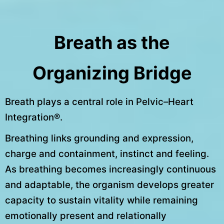
Breath as the
Organizing Bridge
Breath plays a central role in Pelvic–Heart
Integration®.
Breathing links grounding and expression,
charge and containment, instinct and feeling.
As breathing becomes increasingly continuous
and adaptable, the organism develops greater
capacity to sustain vitality while remaining
emotionally present and relationally