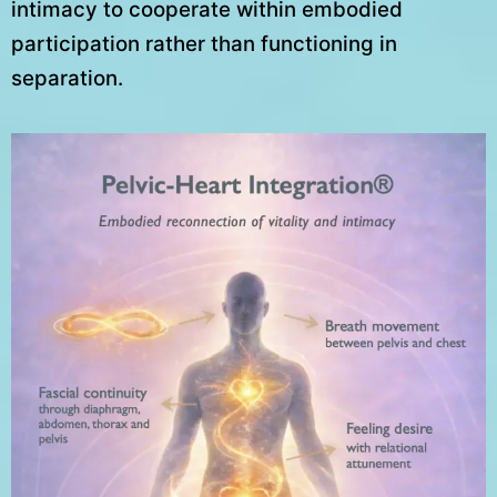
intimacy to cooperate within embodied
participation rather than functioning in
separation.