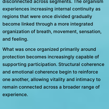
disconnected across segments. The organism
experiences increasing internal continuity as
regions that were once divided gradually
become linked through a more integrated
organization of breath, movement, sensation,
and feeling.
What was once organized primarily around
protection becomes increasingly capable of
supporting participation. Structural coherence
and emotional coherence begin to reinforce
one another, allowing vitality and intimacy to
remain connected across a broader range of
experience.