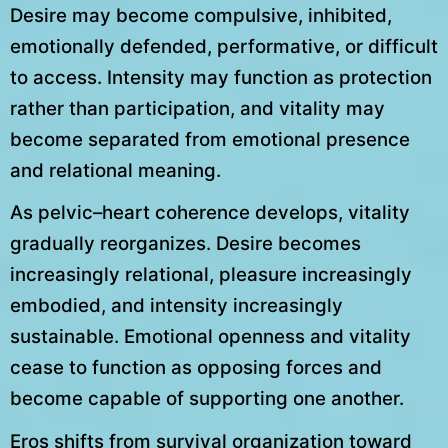
Desire may become compulsive, inhibited,
emotionally defended, performative, or difficult
to access. Intensity may function as protection
rather than participation, and vitality may
become separated from emotional presence
and relational meaning.
As pelvic–heart coherence develops, vitality
gradually reorganizes. Desire becomes
increasingly relational, pleasure increasingly
embodied, and intensity increasingly
sustainable. Emotional openness and vitality
cease to function as opposing forces and
become capable of supporting one another.
Eros shifts from survival organization toward