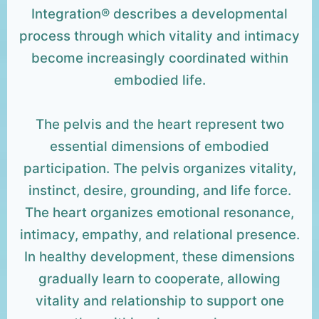
Integration® describes a developmental
process through which vitality and intimacy
become increasingly coordinated within
embodied life.
The pelvis and the heart represent two
essential dimensions of embodied
participation. The pelvis organizes vitality,
instinct, desire, grounding, and life force.
The heart organizes emotional resonance,
intimacy, empathy, and relational presence.
In healthy development, these dimensions
gradually learn to cooperate, allowing
vitality and relationship to support one