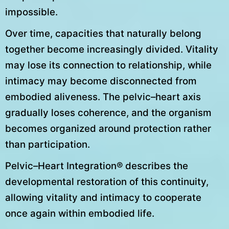
impossible.
Over time, capacities that naturally belong
together become increasingly divided. Vitality
may lose its connection to relationship, while
intimacy may become disconnected from
embodied aliveness. The pelvic–heart axis
gradually loses coherence, and the organism
becomes organized around protection rather
than participation.
Pelvic–Heart Integration® describes the
developmental restoration of this continuity,
allowing vitality and intimacy to cooperate
once again within embodied life.