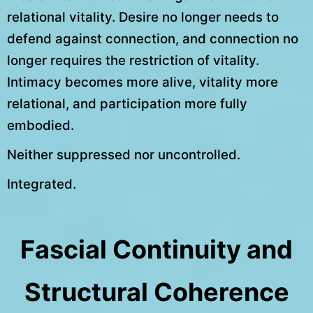
relational vitality. Desire no longer needs to
defend against connection, and connection no
longer requires the restriction of vitality.
Intimacy becomes more alive, vitality more
relational, and participation more fully
embodied.
Neither suppressed nor uncontrolled.
Integrated.
Fascial Continuity and
Structural Coherence