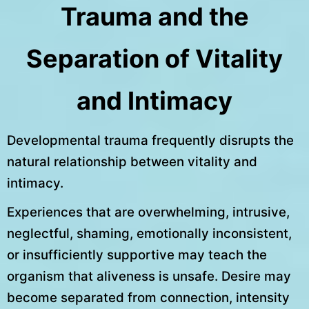
Trauma and the
Separation of Vitality
and Intimacy
Developmental trauma frequently disrupts the
natural relationship between vitality and
intimacy.
Experiences that are overwhelming, intrusive,
neglectful, shaming, emotionally inconsistent,
or insufficiently supportive may teach the
organism that aliveness is unsafe. Desire may
become separated from connection, intensity