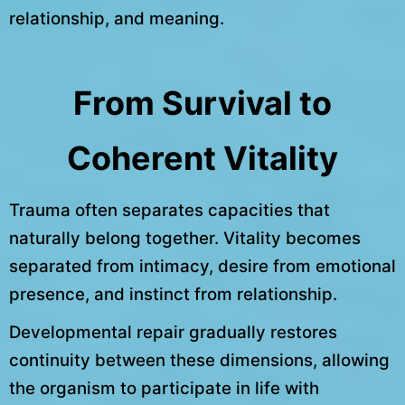
relationship, and meaning.
From Survival to
Coherent Vitality
Trauma often separates capacities that
naturally belong together. Vitality becomes
separated from intimacy, desire from emotional
presence, and instinct from relationship.
Developmental repair gradually restores
continuity between these dimensions, allowing
the organism to participate in life with