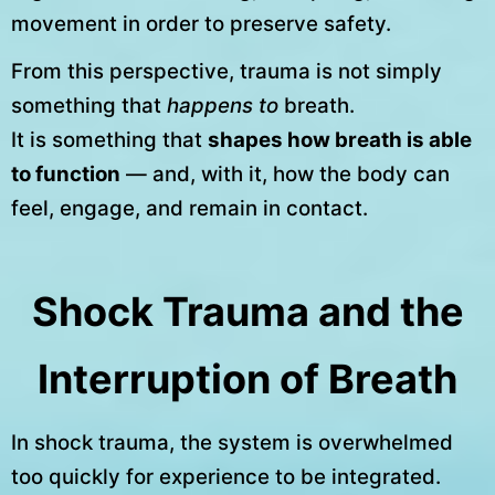
movement in order to preserve safety.
From this perspective, trauma is not simply
something that
happens to
breath.
It is something that
shapes how breath is able
to function
— and, with it, how the body can
feel, engage, and remain in contact.
Shock Trauma and the
Interruption of Breath
In shock trauma, the system is overwhelmed
too quickly for experience to be integrated.