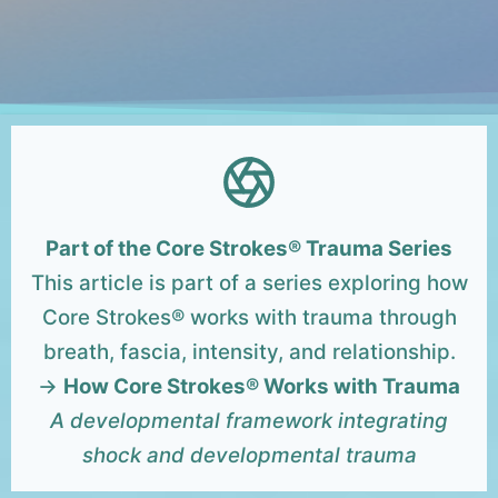
Part of the Core Strokes® Trauma Series
This article is part of a series exploring how
Core Strokes® works with trauma through
breath, fascia, intensity, and relationship.
→
How Core Strokes® Works with Trauma
A developmental framework integrating
shock and developmental trauma