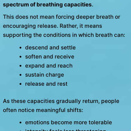
spectrum of breathing capacities
.
This does not mean forcing deeper breath or
encouraging release. Rather, it means
supporting the conditions in which breath can:
descend and settle
soften and receive
expand and reach
sustain charge
release and rest
As these capacities gradually return, people
often notice meaningful shifts:
emotions become more tolerable