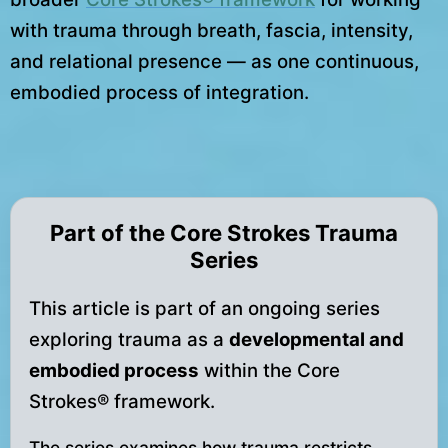
with trauma through breath, fascia, intensity,
and relational presence — as one continuous,
embodied process of integration.
Part of the Core Strokes Trauma
Series
This article is part of an ongoing series
exploring trauma as a
developmental and
embodied process
within the Core
Strokes® framework.
The series examines how trauma restricts