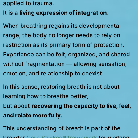
applied to trauma.
It is a
living expression of integration
.
When breathing regains its developmental
range, the body no longer needs to rely on
restriction as its primary form of protection.
Experience can be felt, organized, and shared
without fragmentation — allowing sensation,
emotion, and relationship to coexist.
In this sense, restoring breath is not about
learning how to breathe better,
but about
recovering the capacity to live, feel,
and relate more fully
.
This understanding of breath is part of the
broader
Core Strokes® framework
for working