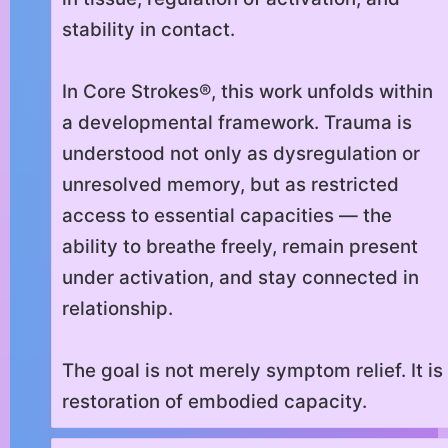
stability in contact.
In Core Strokes®, this work unfolds within
a developmental framework. Trauma is
understood not only as dysregulation or
unresolved memory, but as restricted
access to essential capacities — the
ability to breathe freely, remain present
under activation, and stay connected in
relationship.
The goal is not merely symptom relief. It is
restoration of embodied capacity.