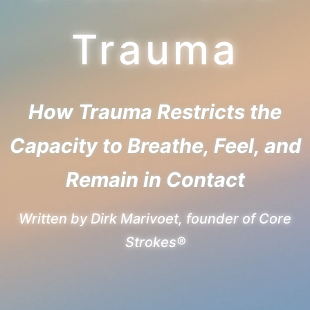
Trauma
How Trauma Restricts the
Capacity to Breathe, Feel, and
Remain in Contact
Written by Dirk Marivoet, founder of Core
Strokes®