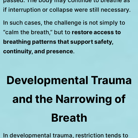
passed. The body may continue to breathe as
if interruption or collapse were still necessary.
In such cases, the challenge is not simply to
“calm the breath,” but to
restore access to
breathing patterns that support safety,
continuity, and presence
.
Developmental Trauma
and the Narrowing of
Breath
In developmental trauma, restriction tends to