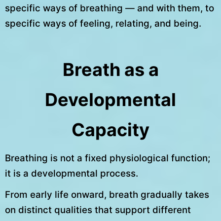
specific ways of breathing — and with them, to
specific ways of feeling, relating, and being.
Breath as a
Developmental
Capacity
Breathing is not a fixed physiological function;
it is a developmental process.
From early life onward, breath gradually takes
on distinct qualities that support different