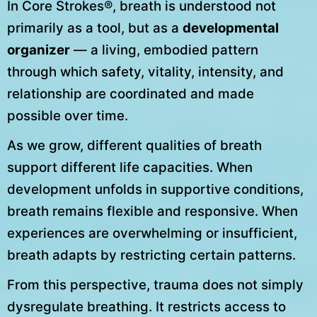
In Core Strokes®, breath is understood not
primarily as a tool, but as a
developmental
organizer
— a living, embodied pattern
through which safety, vitality, intensity, and
relationship are coordinated and made
possible over time.
As we grow, different qualities of breath
support different life capacities. When
development unfolds in supportive conditions,
breath remains flexible and responsive. When
experiences are overwhelming or insufficient,
breath adapts by restricting certain patterns.
From this perspective, trauma does not simply
dysregulate breathing. It restricts access to