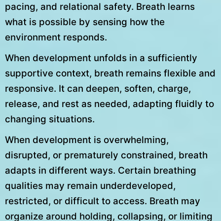
pacing, and relational safety. Breath learns
what is possible by sensing how the
environment responds.
When development unfolds in a sufficiently
supportive context, breath remains flexible and
responsive. It can deepen, soften, charge,
release, and rest as needed, adapting fluidly to
changing situations.
When development is overwhelming,
disrupted, or prematurely constrained, breath
adapts in different ways. Certain breathing
qualities may remain underdeveloped,
restricted, or difficult to access. Breath may
organize around holding, collapsing, or limiting