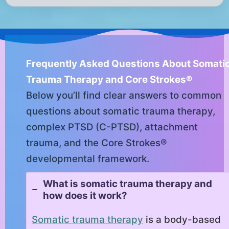
Frequently Asked Questions About Somati
Trauma Therapy and Core Strokes®
Below you’ll find clear answers to common
questions about somatic trauma therapy,
complex PTSD (C-PTSD), attachment
trauma, and the Core Strokes®
developmental framework.
What is somatic trauma therapy and
how does it work?
Somatic trauma therapy
is a body-based