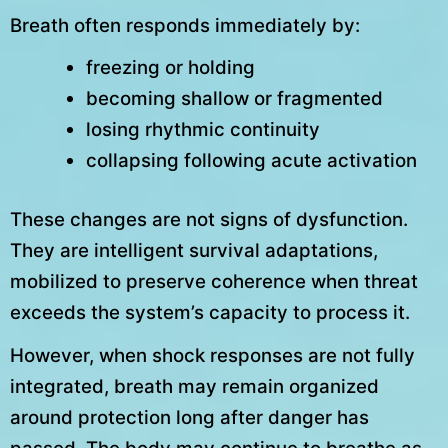
Breath often responds immediately by:
freezing or holding
becoming shallow or fragmented
losing rhythmic continuity
collapsing following acute activation
These changes are not signs of dysfunction.
They are intelligent survival adaptations,
mobilized to preserve coherence when threat
exceeds the system’s capacity to process it.
However, when shock responses are not fully
integrated, breath may remain organized
around protection long after danger has