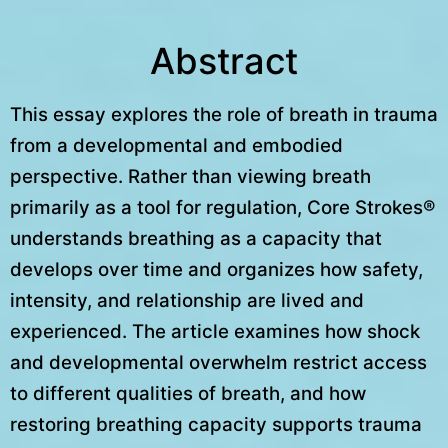
Abstract
This essay explores the role of breath in trauma
from a developmental and embodied
perspective. Rather than viewing breath
primarily as a tool for regulation, Core Strokes®
understands breathing as a capacity that
develops over time and organizes how safety,
intensity, and relationship are lived and
experienced. The article examines how shock
and developmental overwhelm restrict access
to different qualities of breath, and how
restoring breathing capacity supports trauma