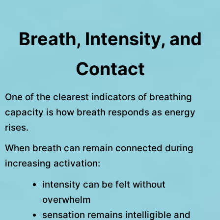
Breath, Intensity, and
Contact
One of the clearest indicators of breathing
capacity is how breath responds as energy
rises.
When breath can remain connected during
increasing activation:
intensity can be felt without
overwhelm
sensation remains intelligible and