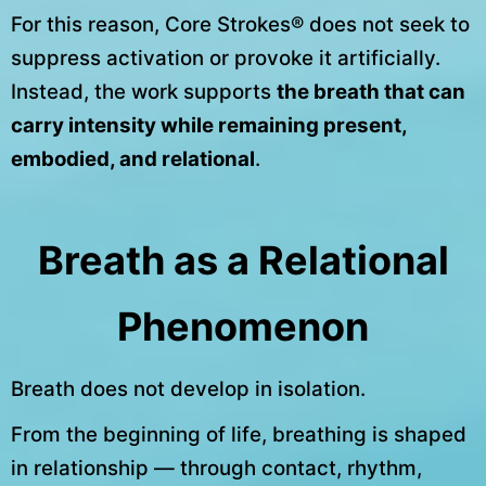
For this reason, Core Strokes® does not seek to
suppress activation or provoke it artificially.
Instead, the work supports
the breath that can
carry intensity while remaining present,
embodied, and relational
.
Breath as a Relational
Phenomenon
Breath does not develop in isolation.
From the beginning of life, breathing is shaped
in relationship — through contact, rhythm,