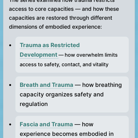
access to core capacities — and how these
capacities are restored through different
dimensions of embodied experience:
Trauma as Restricted
Development
— how overwhelm limits
access to safety, contact, and vitality
Breath and Trauma
— how breathing
capacity organizes safety and
regulation
Fascia and Trauma
— how
experience becomes embodied in