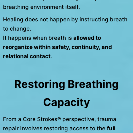
breathing environment itself.
Healing does not happen by instructing breath
to change.
It happens when breath is
allowed to
reorganize within safety, continuity, and
relational contact
.
Restoring Breathing
Capacity
From a Core Strokes® perspective, trauma
repair involves restoring access to the
full