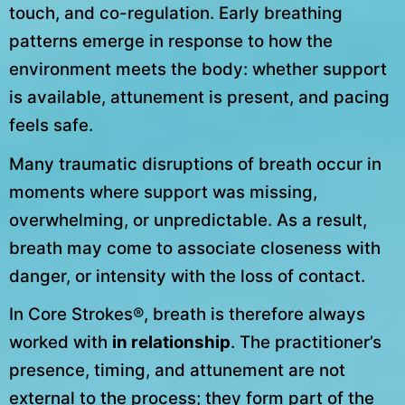
touch, and co-regulation. Early breathing
patterns emerge in response to how the
environment meets the body: whether support
is available, attunement is present, and pacing
feels safe.
Many traumatic disruptions of breath occur in
moments where support was missing,
overwhelming, or unpredictable. As a result,
breath may come to associate closeness with
danger, or intensity with the loss of contact.
In Core Strokes®, breath is therefore always
worked with
in relationship
. The practitioner’s
presence, timing, and attunement are not
external to the process; they form part of the