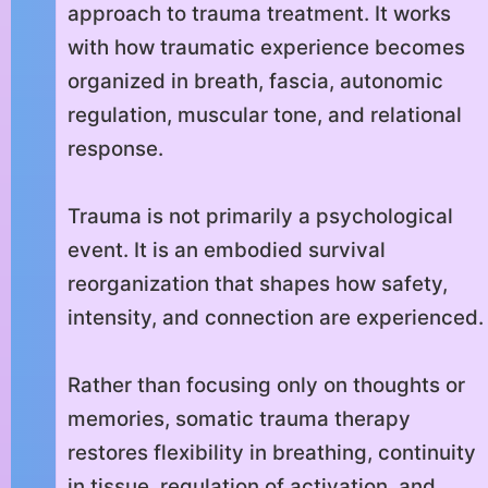
approach to trauma treatment. It works
with how traumatic experience becomes
organized in breath, fascia, autonomic
regulation, muscular tone, and relational
response.
Trauma is not primarily a psychological
event. It is an embodied survival
reorganization that shapes how safety,
intensity, and connection are experienced.
Rather than focusing only on thoughts or
memories, somatic trauma therapy
restores flexibility in breathing, continuity
in tissue, regulation of activation, and