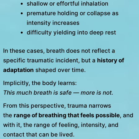
shallow or effortful inhalation
premature holding or collapse as
intensity increases
difficulty yielding into deep rest
In these cases, breath does not reflect a
specific traumatic incident, but a
history of
adaptation
shaped over time.
Implicitly, the body learns:
This much breath is safe — more is not.
From this perspective, trauma narrows
the
range of breathing that feels possible
, and
with it, the range of feeling, intensity, and
contact that can be lived.