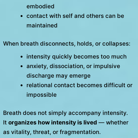
embodied
contact with self and others can be
maintained
When breath disconnects, holds, or collapses:
intensity quickly becomes too much
anxiety, dissociation, or impulsive
discharge may emerge
relational contact becomes difficult or
impossible
Breath does not simply accompany intensity.
It
organizes how intensity is lived
— whether
as vitality, threat, or fragmentation.