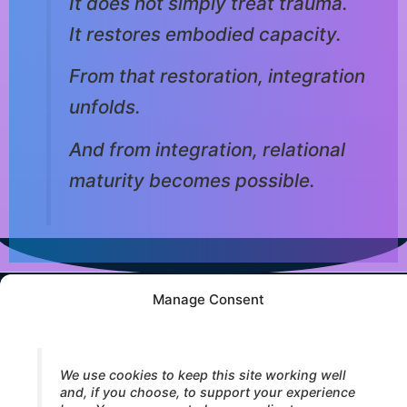
It does not simply treat trauma.
It restores embodied capacity.
From that restoration, integration
unfolds.
And from integration, relational
maturity becomes possible.
Manage Consent
© 2026 Core Strokes® — International Institute for Bodymind
Integration (IBI). All rights reserved.
We use cookies to keep this site working well
and, if you choose, to support your experience