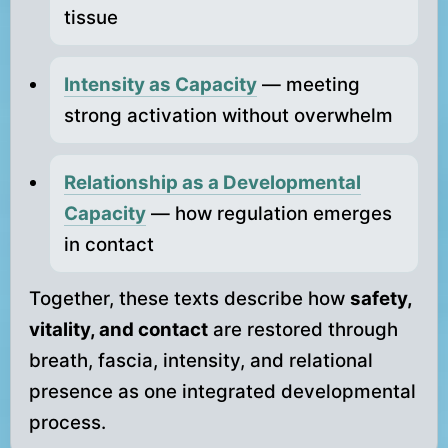
tissue
Intensity as Capacity
— meeting
strong activation without overwhelm
Relationship as a Developmental
Capacity
— how regulation emerges
in contact
Together, these texts describe how
safety,
vitality, and contact
are restored through
breath, fascia, intensity, and relational
presence as one integrated developmental
process.