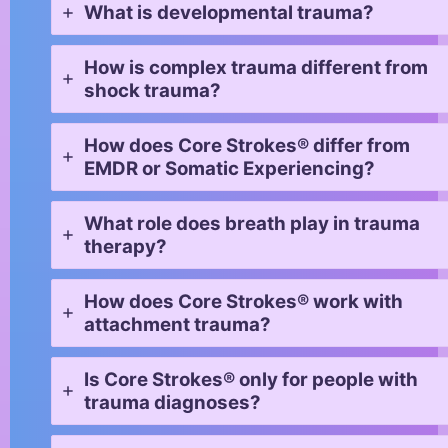
What is developmental trauma?
How is complex trauma different from
shock trauma?
How does Core Strokes® differ from
EMDR or Somatic Experiencing?
What role does breath play in trauma
therapy?
How does Core Strokes® work with
attachment trauma?
Is Core Strokes® only for people with
trauma diagnoses?