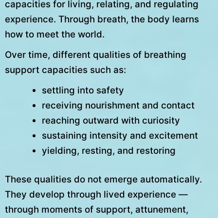
capacities for living, relating, and regulating
experience. Through breath, the body learns
how to meet the world.
Over time, different qualities of breathing
support capacities such as:
settling into safety
receiving nourishment and contact
reaching outward with curiosity
sustaining intensity and excitement
yielding, resting, and restoring
These qualities do not emerge automatically.
They develop through lived experience —
through moments of support, attunement,