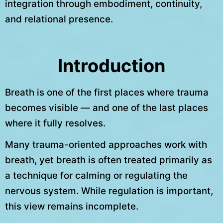
integration through embodiment, continuity,
and relational presence.
Introduction
Breath is one of the first places where trauma
becomes visible — and one of the last places
where it fully resolves.
Many trauma-oriented approaches work with
breath, yet breath is often treated primarily as
a technique for calming or regulating the
nervous system. While regulation is important,
this view remains incomplete.