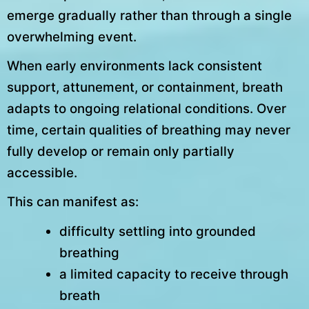
emerge gradually rather than through a single
overwhelming event.
When early environments lack consistent
support, attunement, or containment, breath
adapts to ongoing relational conditions. Over
time, certain qualities of breathing may never
fully develop or remain only partially
accessible.
This can manifest as:
difficulty settling into grounded
breathing
a limited capacity to receive through
breath