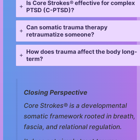
Is Core Strokes® effective for complex
PTSD (C-PTSD)?
Can somatic trauma therapy
retraumatize someone?
How does trauma affect the body long-
term?
Closing Perspective
Core Strokes® is a developmental
somatic framework rooted in breath,
fascia, and relational regulation.