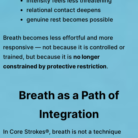
intensity feels less threatening
relational contact deepens
genuine rest becomes possible
Breath becomes less effortful and more
responsive — not because it is controlled or
trained, but because it is
no longer
constrained by protective restriction
.
Breath as a Path of
Integration
In Core Strokes®, breath is not a technique