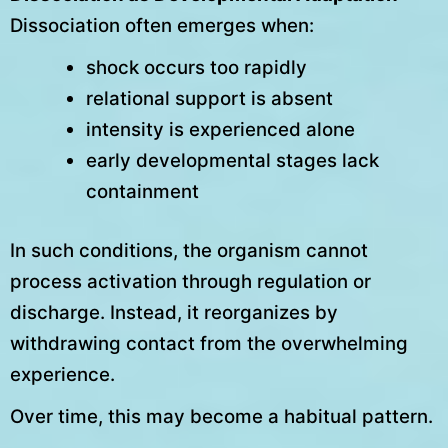
Dissociation often emerges when:
shock occurs too rapidly
relational support is absent
intensity is experienced alone
early developmental stages lack
containment
In such conditions, the organism cannot
process activation through regulation or
discharge. Instead, it reorganizes by
withdrawing contact from the overwhelming
experience.
Over time, this may become a habitual pattern.