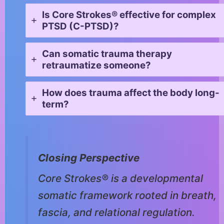
Is Core Strokes® effective for complex
PTSD (C-PTSD)?
Can somatic trauma therapy
retraumatize someone?
How does trauma affect the body long-
term?
Closing Perspective
Core Strokes® is a developmental
somatic framework rooted in breath,
fascia, and relational regulation.