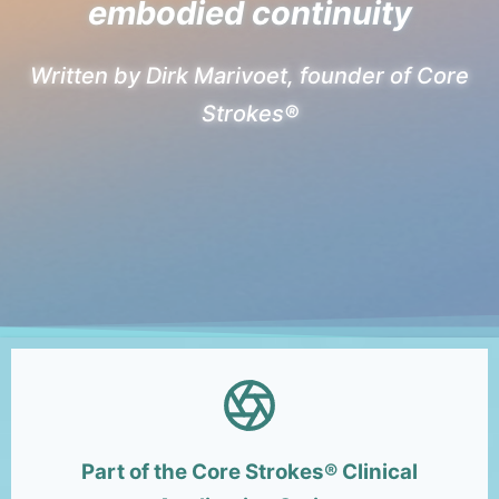
embodied continuity
Written by Dirk Marivoet, founder of Core
Strokes®
Part of the Core Strokes® Clinical