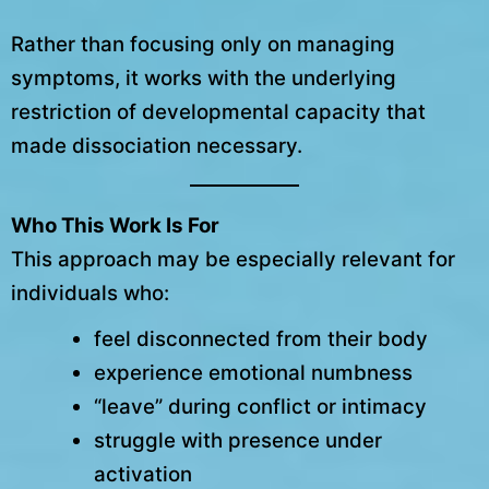
Rather than focusing only on managing
symptoms, it works with the underlying
restriction of developmental capacity that
made dissociation necessary.
Who This Work Is For
This approach may be especially relevant for
individuals who:
feel disconnected from their body
experience emotional numbness
“leave” during conflict or intimacy
struggle with presence under
activation