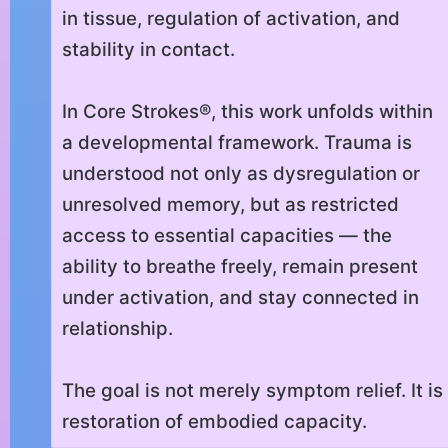
in tissue, regulation of activation, and
stability in contact.
In Core Strokes®, this work unfolds within
a developmental framework. Trauma is
understood not only as dysregulation or
unresolved memory, but as restricted
access to essential capacities — the
ability to breathe freely, remain present
under activation, and stay connected in
relationship.
The goal is not merely symptom relief. It is
restoration of embodied capacity.