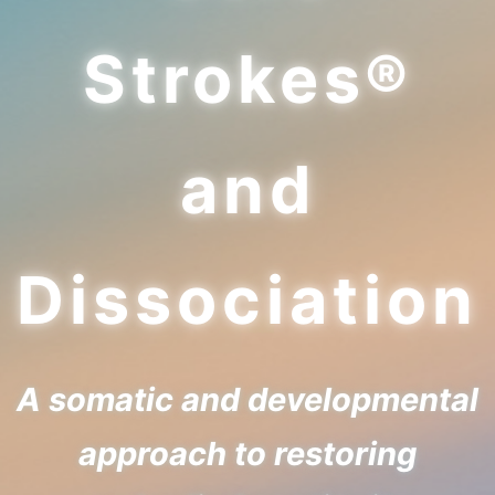
Strokes®
and
Dissociation
A somatic and developmental
approach to restoring