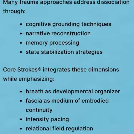
Many trauma approaches address dissociation
through:
cognitive grounding techniques
narrative reconstruction
memory processing
state stabilization strategies
Core Strokes® integrates these dimensions
while emphasizing:
breath as developmental organizer
fascia as medium of embodied
continuity
intensity pacing
relational field regulation