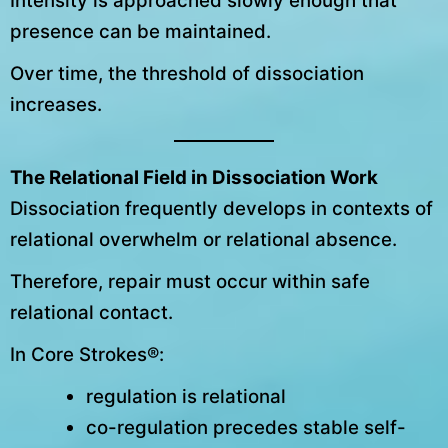
Intensity is approached slowly enough that
presence can be maintained.
Over time, the threshold of dissociation
increases.
The Relational Field in Dissociation Work
Dissociation frequently develops in contexts of
relational overwhelm or relational absence.
Therefore, repair must occur within safe
relational contact.
In Core Strokes®:
regulation is relational
co-regulation precedes stable self-