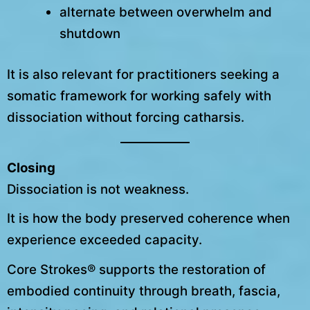
alternate between overwhelm and
shutdown
It is also relevant for practitioners seeking a
somatic framework for working safely with
dissociation without forcing catharsis.
Closing
Dissociation is not weakness.
It is how the body preserved coherence when
experience exceeded capacity.
Core Strokes® supports the restoration of
embodied continuity through breath, fascia,