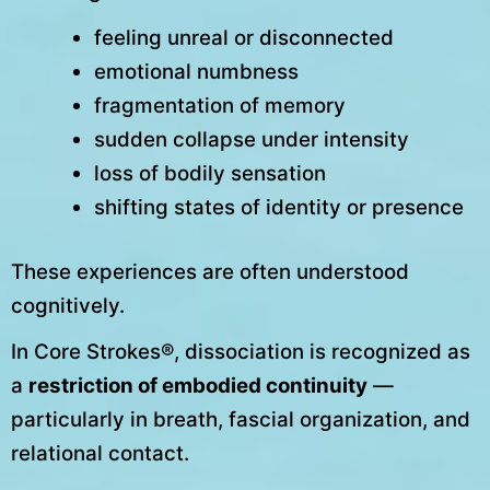
feeling unreal or disconnected
emotional numbness
fragmentation of memory
sudden collapse under intensity
loss of bodily sensation
shifting states of identity or presence
These experiences are often understood
cognitively.
In Core Strokes®, dissociation is recognized as
a
restriction of embodied continuity
—
particularly in breath, fascial organization, and
relational contact.