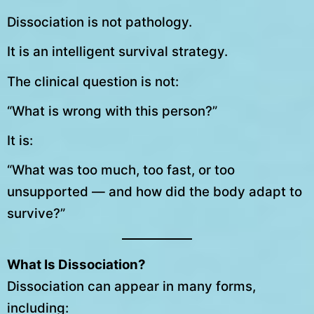
Dissociation is not pathology.
It is an intelligent survival strategy.
The clinical question is not:
“What is wrong with this person?”
It is:
“What was too much, too fast, or too
unsupported — and how did the body adapt to
survive?”
What Is Dissociation?
Dissociation can appear in many forms,
including: