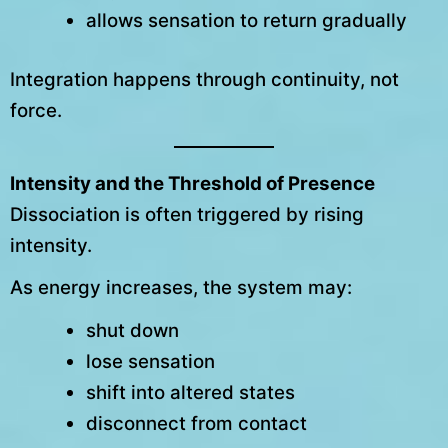
allows sensation to return gradually
Integration happens through continuity, not
force.
Intensity and the Threshold of Presence
Dissociation is often triggered by rising
intensity.
As energy increases, the system may:
shut down
lose sensation
shift into altered states
disconnect from contact