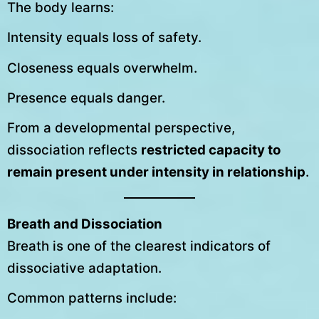
The body learns:
Intensity equals loss of safety.
Closeness equals overwhelm.
Presence equals danger.
From a developmental perspective,
dissociation reflects
restricted capacity to
remain present under intensity in relationship
.
Breath and Dissociation
Breath is one of the clearest indicators of
dissociative adaptation.
Common patterns include: