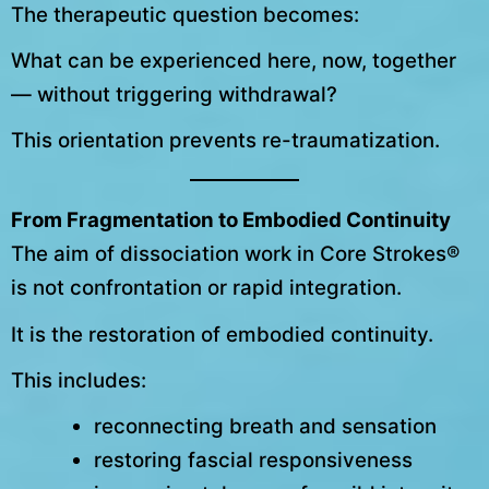
The therapeutic question becomes:
What can be experienced here, now, together
— without triggering withdrawal?
This orientation prevents re-traumatization.
From Fragmentation to Embodied Continuity
The aim of dissociation work in Core Strokes®
is not confrontation or rapid integration.
It is the restoration of embodied continuity.
This includes:
reconnecting breath and sensation
restoring fascial responsiveness