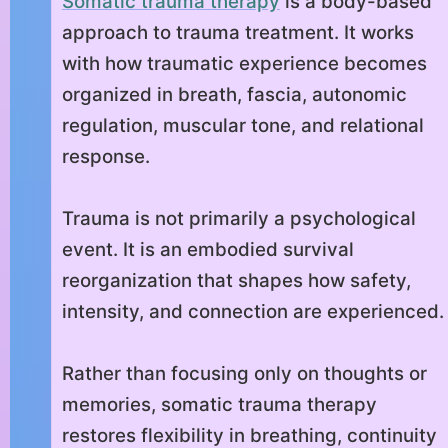
Somatic trauma therapy
is a body-based
approach to trauma treatment. It works
with how traumatic experience becomes
organized in breath, fascia, autonomic
regulation, muscular tone, and relational
response.
Trauma is not primarily a psychological
event. It is an embodied survival
reorganization that shapes how safety,
intensity, and connection are experienced.
Rather than focusing only on thoughts or
memories, somatic trauma therapy
restores flexibility in breathing, continuity