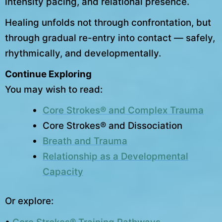
intensity pacing, and relational presence.
Healing unfolds not through confrontation, but
through gradual re-entry into contact — safely,
rhythmically, and developmentally.
Continue Exploring
You may wish to read:
Core Strokes® and Complex Trauma
Core Strokes® and Dissociation
Breath and Trauma
Relationship as a Developmental
Capacity
Or explore: