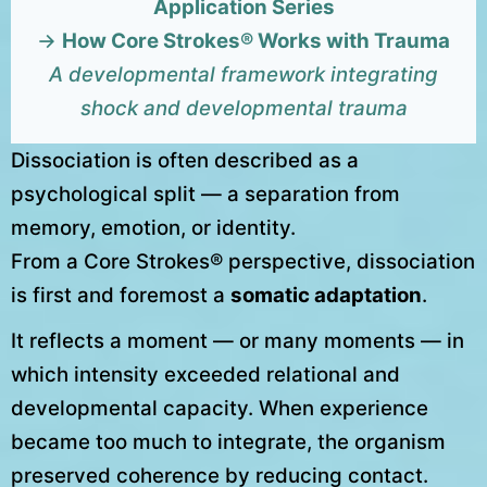
Application Series
→
How Core Strokes® Works with Trauma
A developmental framework integrating
shock and developmental trauma
Dissociation is often described as a
psychological split — a separation from
memory, emotion, or identity.
From a Core Strokes® perspective, dissociation
is first and foremost a
somatic adaptation
.
It reflects a moment — or many moments — in
which intensity exceeded relational and
developmental capacity. When experience
became too much to integrate, the organism
preserved coherence by reducing contact.