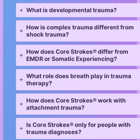
What is developmental trauma?
How is complex trauma different from
shock trauma?
How does Core Strokes® differ from
EMDR or Somatic Experiencing?
What role does breath play in trauma
therapy?
How does Core Strokes® work with
attachment trauma?
Is Core Strokes® only for people with
trauma diagnoses?