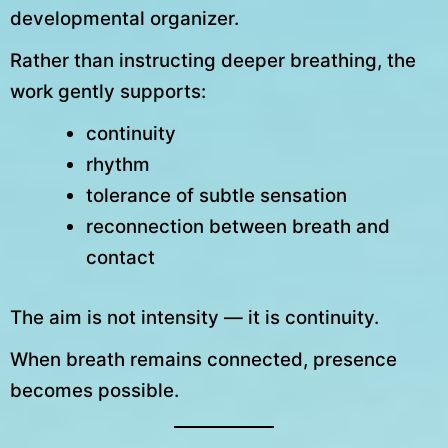
developmental organizer.
Rather than instructing deeper breathing, the
work gently supports:
continuity
rhythm
tolerance of subtle sensation
reconnection between breath and
contact
The aim is not intensity — it is continuity.
When breath remains connected, presence
becomes possible.