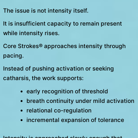
The issue is not intensity itself.
It is insufficient capacity to remain present
while intensity rises.
Core Strokes® approaches intensity through
pacing.
Instead of pushing activation or seeking
catharsis, the work supports:
early recognition of threshold
breath continuity under mild activation
relational co-regulation
incremental expansion of tolerance