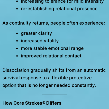
increasing tolerance for mild intensity
re-establishing relational presence
As continuity returns, people often experience:
greater clarity
increased vitality
more stable emotional range
improved relational contact
Dissociation gradually shifts from an automatic
survival response to a flexible protective
option that is no longer needed constantly.
How Core Strokes® Differs