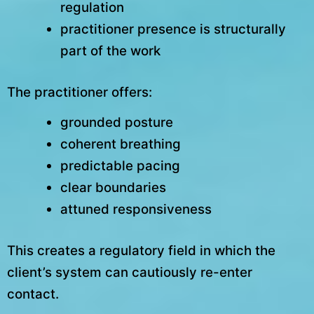
regulation
practitioner presence is structurally
part of the work
The practitioner offers:
grounded posture
coherent breathing
predictable pacing
clear boundaries
attuned responsiveness
This creates a regulatory field in which the
client’s system can cautiously re-enter
contact.