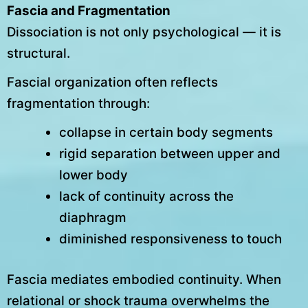
Fascia and Fragmentation
Dissociation is not only psychological — it is
structural.
Fascial organization often reflects
fragmentation through:
collapse in certain body segments
rigid separation between upper and
lower body
lack of continuity across the
diaphragm
diminished responsiveness to touch
Fascia mediates embodied continuity. When
relational or shock trauma overwhelms the