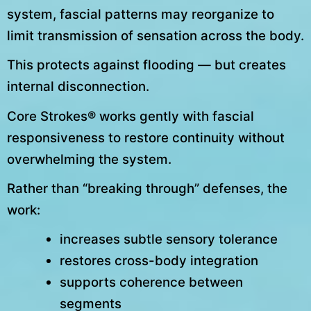
system, fascial patterns may reorganize to
limit transmission of sensation across the body.
This protects against flooding — but creates
internal disconnection.
Core Strokes® works gently with fascial
responsiveness to restore continuity without
overwhelming the system.
Rather than “breaking through” defenses, the
work:
increases subtle sensory tolerance
restores cross-body integration
supports coherence between
segments