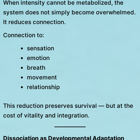
When intensity cannot be metabolized, the
system does not simply become overwhelmed.
It reduces connection.
Connection to:
sensation
emotion
breath
movement
relationship
This reduction preserves survival — but at the
cost of vitality and integration.
Dissociation as Developmental Adaptation