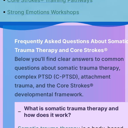
•
Core Strokes® Training Pathways
•
Strong Emotions Workshops
Frequently Asked Questions About Somati
Trauma Therapy and Core Strokes®
Below you’ll find clear answers to common
questions about somatic trauma therapy,
complex PTSD (C-PTSD), attachment
trauma, and the Core Strokes®
developmental framework.
What is somatic trauma therapy and
how does it work?