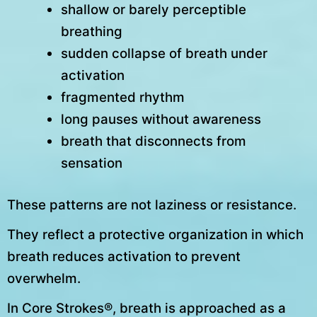
shallow or barely perceptible
breathing
sudden collapse of breath under
activation
fragmented rhythm
long pauses without awareness
breath that disconnects from
sensation
These patterns are not laziness or resistance.
They reflect a protective organization in which
breath reduces activation to prevent
overwhelm.
In Core Strokes®, breath is approached as a