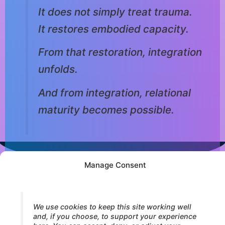
It does not simply treat trauma.
It restores embodied capacity.
From that restoration, integration
unfolds.
And from integration, relational
maturity becomes possible.
Manage Consent
© 2026 Core Strokes® — International Institute for Bodymind
Integration (IBI). All rights reserved.
We use cookies to keep this site working well
and, if you choose, to support your experience